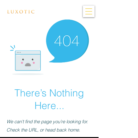
There’s Nothing
Here...
We can’t find the page you’re looking for.
Check the URL, or head back home.