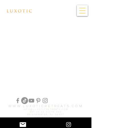
WWW.LUXOTICRETREATS.COM
INFO@LUXOTICRETREATS.COM
991 US 22 SUITE 200
BRIDGEWATER, NJ 08807
646-470-9707
© 2025