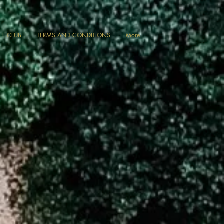
VEL CLUB
TERMS AND CONDITIONS
More