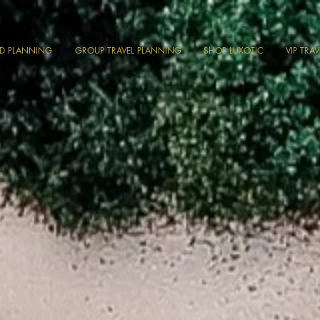
ND PLANNING
GROUP TRAVEL PLANNING
SHOP LUXOTIC
VIP TRA