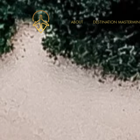
ABOUT
DESTINATION MASTERMI