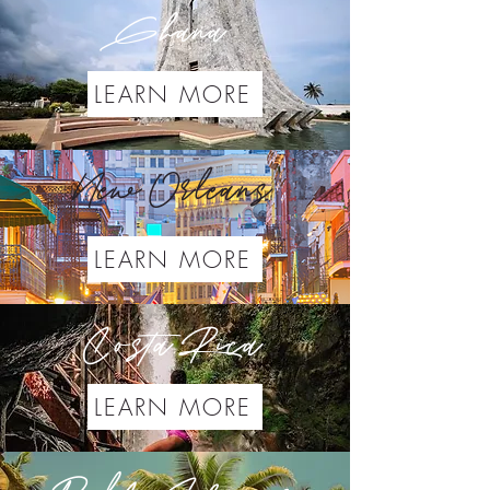
Ghana
LEARN MORE
New Orleans
LEARN MORE
Costa Rica
LEARN MORE