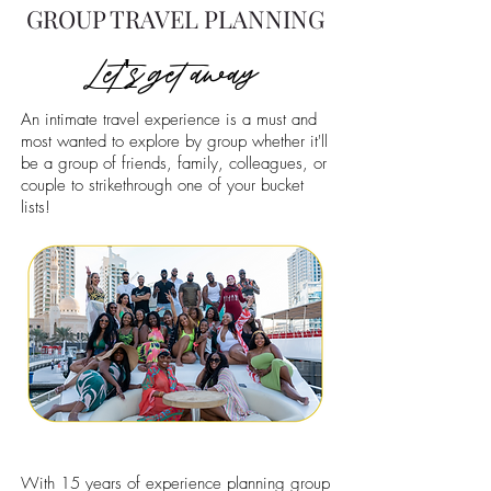
GROUP TRAVEL PLANNING
Let's get away
An intimate travel experience is a must and
most wanted to explore by group whether it'll
be a group of friends, family, colleagues, or
couple to strikethrough one of your bucket
lists!
With 15 years of experience planning group