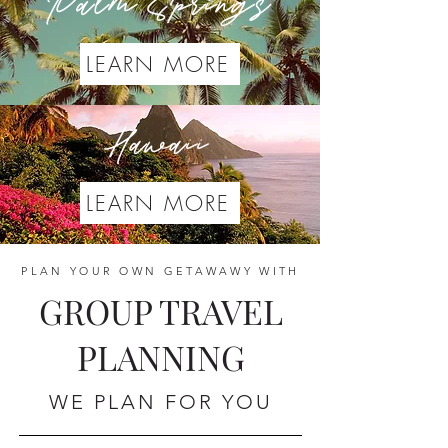
Palm Springs
LEARN MORE
Hawaii
LEARN MORE
PLAN YOUR OWN GETAWAWY WITH
GROUP TRAVEL
PLANNING
WE PLAN FOR YOU