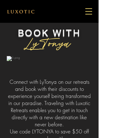
BOOK WITH
LyTonya
Connect with LyTonya on our retreats
and book with their discounts to
experience yourself being transformed
in our paradise. Traveling with Luxotic
Retreats enables you to get in touch
directly with a new destination like
never before.
Use code LYTONYA to save $50 off