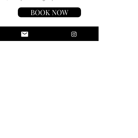
BOOK NOW
luxotic
TRAVEL
AMBASSADOR
Luxotic loves working with
travelers who embody our brand
and are passionate about
inspiring others to travel with a
purpose. We believe many avid
travelers are passionate about
impacting their followers and
communities with their