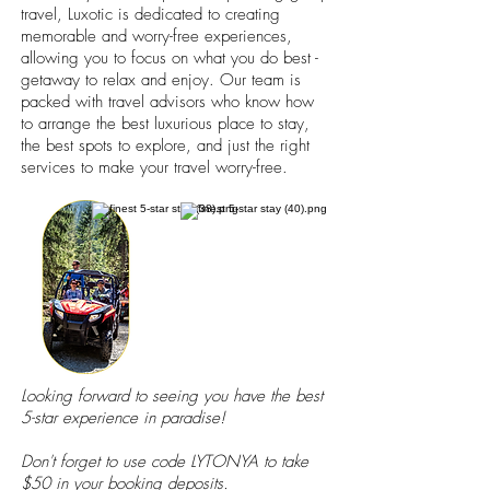
travel, Luxotic is dedicated to creating
memorable and worry-free experiences,
allowing you to focus on what you do best -
getaway to relax and enjoy. Our team is
packed with travel advisors who know how
to arrange the best luxurious place to stay,
the best spots to explore, and just the right
services to make your travel worry-free.
Looking forward to seeing you have the best
5-star experience in paradise!
Don't forget to use code LYTONYA to take
$50 in your booking deposits.