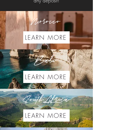
any deposit!
Morocco
LEARN MORE
Bali
LEARN MORE
South Africa
LEARN MORE