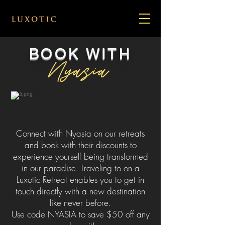
BOOK WITH
Nyasia
Connect with Nyasia on our retreats
and book with their discounts to
experience yourself being transformed
in our paradise. Traveling to on a
Luxotic Retreat enables you to get in
touch directly with a new destination
like never before.
Use code NYASIA to save $50 off any