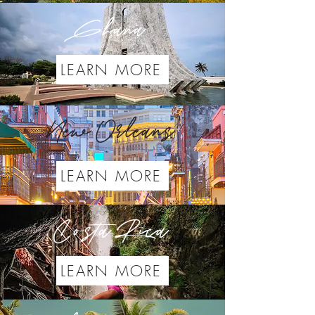
Ghana
LEARN MORE
New Orleans
LEARN MORE
Costa Rica
LEARN MORE