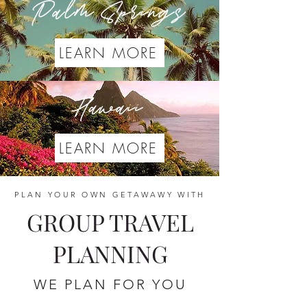
Palm Springs
LEARN MORE
Hawaii
LEARN MORE
PLAN YOUR OWN GETAWAWY WITH
GROUP TRAVEL
PLANNING
WE PLAN FOR YOU