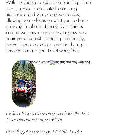
With 15 years of experience planning group
travel, Luxotic is dedicated to creating
memorable and worry-free experiences,
allowing you to focus on what you do best -
getaway to relax and enjoy. Our team is
packed with travel advisors who know how
to arrange the best luxurious place to stay,
the best spots to explore, and just the right
services to make your travel worry-free.
Looking forward to seeing you have the best
5-star experience in paradise!
Don't forget to use code NYASIA to take