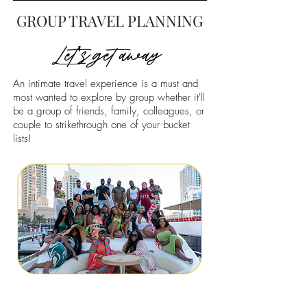
GROUP TRAVEL PLANNING
Let's get away
An intimate travel experience is a must and
most wanted to explore by group whether it'll
be a group of friends, family, colleagues, or
couple to strikethrough one of your bucket
lists!