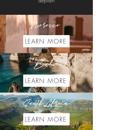
deposit!
Morocco
LEARN MORE
Bali
LEARN MORE
South Africa
LEARN MORE