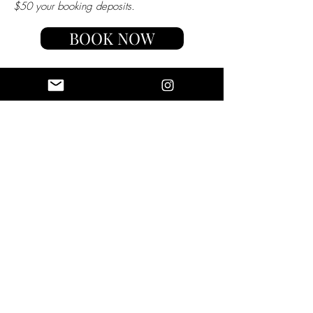
$50 your booking deposits.
BOOK NOW
luxotic
BRAND
AMBASSADOR
Luxotic loves working with
travelers who embody our brand
and are passionate about
inspiring others to travel with a
purpose. We believe many avid
travelers are passionate about
impacting their followers and