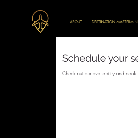
ABOUT
DESTINATION MASTERMI
Schedule your s
Check out our availability and book 