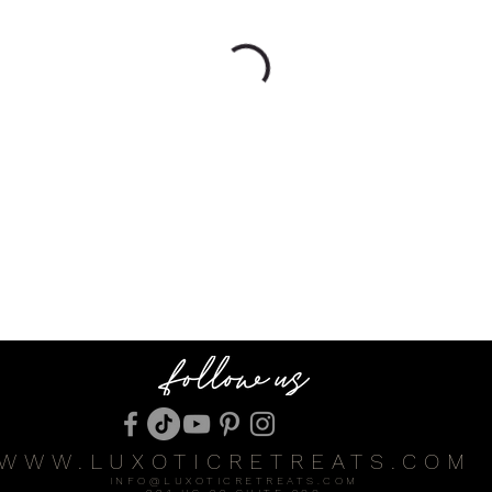
WWW.LUXOTICRETREATS.COM
INFO@LUXOTICRETREATS.COM