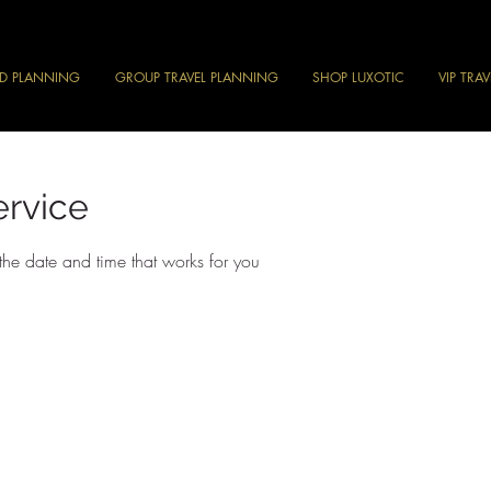
ND PLANNING
GROUP TRAVEL PLANNING
SHOP LUXOTIC
VIP TRA
ervice
the date and time that works for you