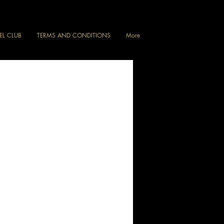
VEL CLUB
TERMS AND CONDITIONS
More