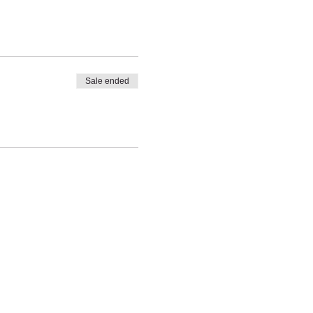
Sale ended