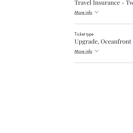
Travel Insurance - T
More info
Ticket type
Upgrade, Oceanfront 
More info