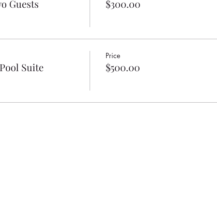
wo Guests
$300.00
Price
Pool Suite
$500.00