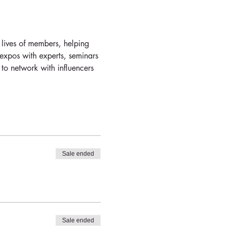
 lives of members, helping 
 expos with experts, seminars 
 to network with influencers 
Sale ended
Sale ended