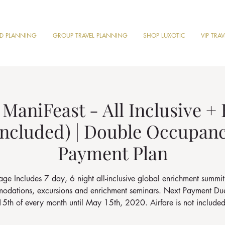
ND PLANNING
GROUP TRAVEL PLANNING
SHOP LUXOTIC
VIP TRA
ManiFeast - All Inclusive +
 included) | Double Occupan
Payment Plan
ge Includes 7 day, 6 night all-inclusive global enrichment summit
dations, excursions and enrichment seminars. Next Payment Du
15th of every month until May 15th, 2020. Airfare is not included