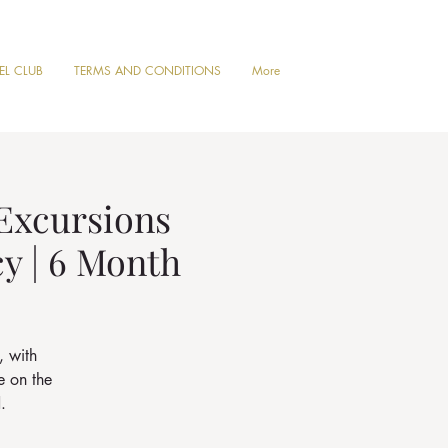
VEL CLUB
TERMS AND CONDITIONS
More
 Excursions
cy | 6 Month
, with
e on the
.