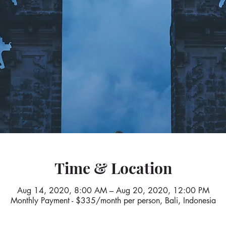
Time & Location
Aug 14, 2020, 8:00 AM – Aug 20, 2020, 12:00 PM
Monthly Payment - $335/month per person, Bali, Indonesia