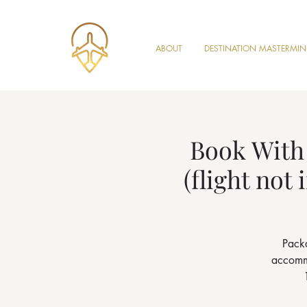
ABOUT
DESTINATION MASTERMI
Book With 
(flight not
Packa
accommo