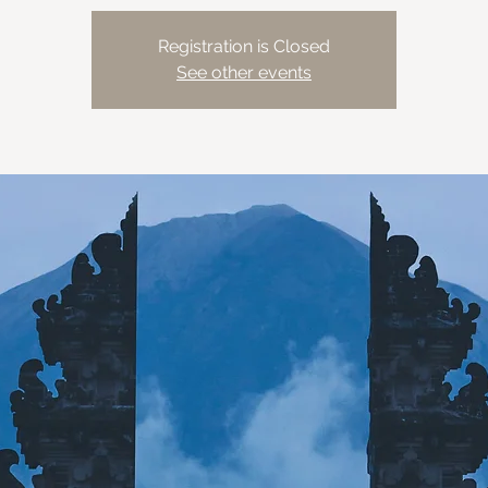
Registration is Closed
See other events