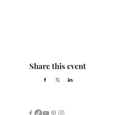
Share this event