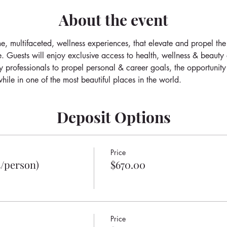
About the event
e, multifaceted, wellness experiences, that elevate and propel the
e. Guests will enjoy exclusive access to health, wellness & beauty
y professionals to propel personal & career goals, the opportunity
hile in one of the most beautiful places in the world.
Deposit Options
Price
5/person)
$670.00
Price