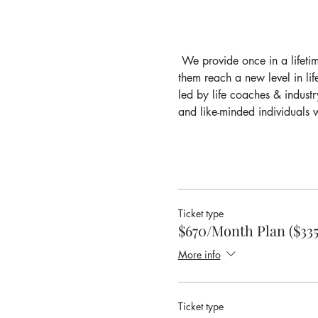
 We provide once in a lifetim
them reach a new level in lif
led by life coaches & industr
and like-minded individuals w
Ticket type
$670/Month Plan ($33
More info
Ticket type