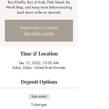
Burj Khalifa, Burj al Arab, Palm Island, the
World Map, and many more before touching
back down at the air terminal.
Registration is closed
See other events
Time & Location
Dec 12, 2022, 10:00 AM
Dubai, Dubai - United Arab Emirates
Deposit Options
Sale ended
Ticket type