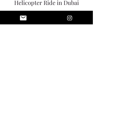
Helicopter Ride in Dubai
Price
$425.00
Share this event
WWW.LUXOTICRETREATS.COM
INFO@LUXOTICRETREATS.COM
991 US 22 SUITE 200
BRIDGEWATER, NJ 08807
646-470-9707