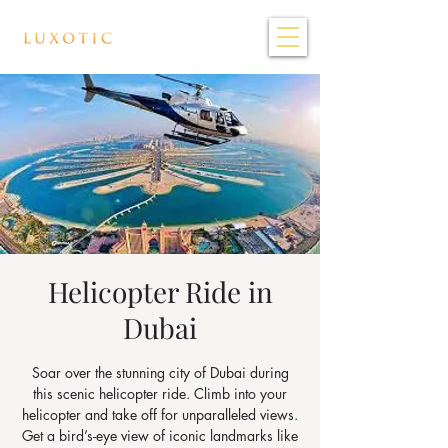
Helicopter Ride in
Dubai
Soar over the stunning city of Dubai during
this scenic helicopter ride. Climb into your
helicopter and take off for unparalleled views.
Get a bird’s-eye view of iconic landmarks like