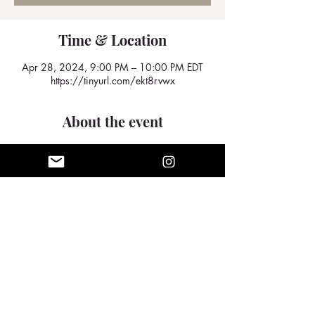
Time & Location
Apr 28, 2024, 9:00 PM – 10:00 PM EDT
https://tinyurl.com/ekt8rvwx
About the event
We look forward to seeing you there
Share this event