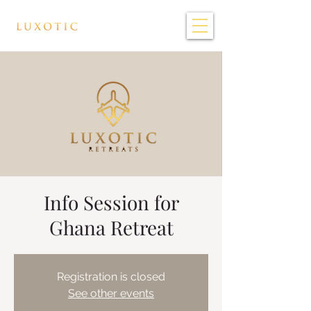
Info Session for
Ghana Retreat
Registration is closed
See other events