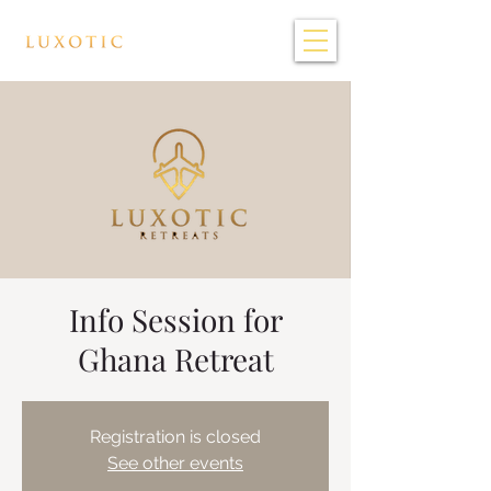
Info Session for
Ghana Retreat
Registration is closed
See other events