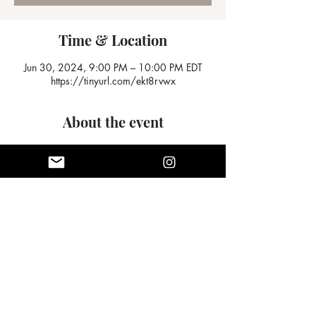
Time & Location
Jun 30, 2024, 9:00 PM – 10:00 PM EDT
https://tinyurl.com/ekt8rvwx
About the event
We look forward to seeing you there
Share this event