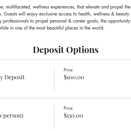
e, multifaceted, wellness experiences, that elevate and propel the
e. Guests will enjoy exclusive access to health, wellness & beauty
y professionals to propel personal & career goals, the opportunity
hile in one of the most beautiful places in the world.
Deposit Options
Price
y Deposit
$100.00
Price
0/person)
$150.00