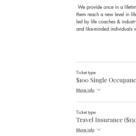
 We provide once in a lifetim
them reach a new level in lif
led by life coaches & industr
and like-minded individuals w
Ticket type
$100 Single Occupanc
More info
Ticket type
Travel Insurance ($15
More info