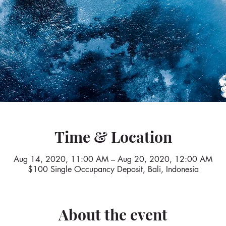
Time & Location
Aug 14, 2020, 11:00 AM – Aug 20, 2020, 12:00 AM
$100 Single Occupancy Deposit, Bali, Indonesia
About the event