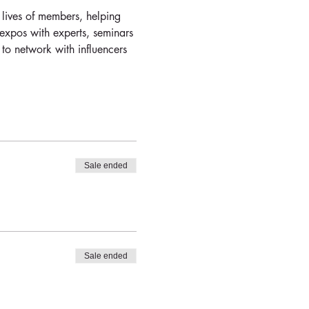
 lives of members, helping 
 expos with experts, seminars 
 to network with influencers 
Sale ended
Sale ended