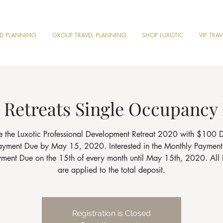
ND PLANNING
GROUP TRAVEL PLANNING
SHOP LUXOTIC
VIP TRA
 Retreats Single Occupancy
e the Luxotic Professional Development Retreat 2020 with $100 D
Payment Due by May 15, 2020. Interested in the Monthly Payment
ayment Due on the 15th of every month until May 15th, 2020. All 
are applied to the total deposit.
Registration is Closed