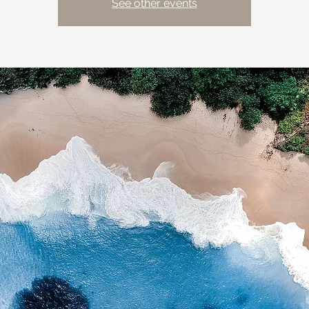
See other events