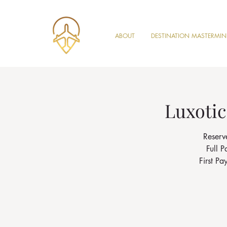
ABOUT
DESTINATION MASTERMI
Luxotic
Reserv
Full 
First P