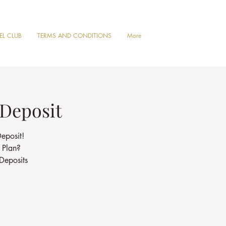
VEL CLUB
TERMS AND CONDITIONS
More
 Deposit
eposit!
 Plan?
Deposits