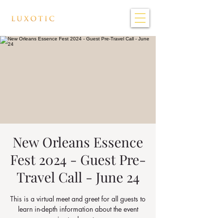
New Orleans Essence
Fest 2024 - Guest Pre-
Travel Call - June 24
This is a virtual meet and greet for all guests to
learn in-depth information about the event