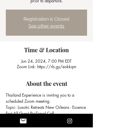
prior to departure.
Registration is Closed
See other events
Time & Location
Jun 24, 2024, 7:00 PM EDT
Zoom Link: https://rb.gy/eokkqm
About the event
Thailand Experience is inviting you to a 
scheduled Zoom meeting.
Topic: Luxotic Retreats New Orleans - Essence 
Fest All Guest PreTravel Call
Join Zoom Meeting
https://us02web.zoom.us/j/6674326905?