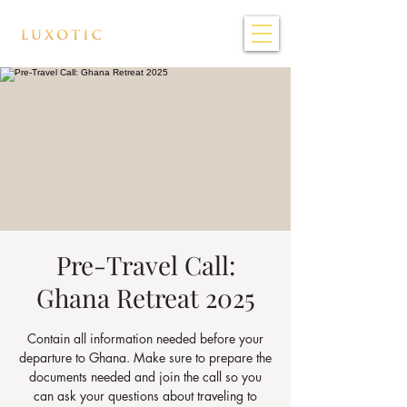
Pre-Travel Call:
Ghana Retreat 2025
Contain all information needed before your
departure to Ghana. Make sure to prepare the
documents needed and join the call so you
can ask your questions about traveling to