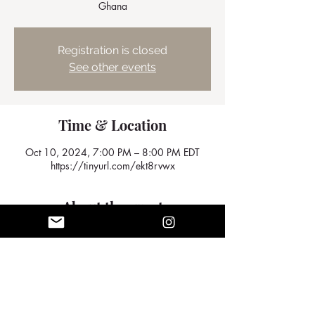
Ghana
Registration is closed
See other events
Time & Location
Oct 10, 2024, 7:00 PM – 8:00 PM EDT
https://tinyurl.com/ekt8rvwx
About the event
We look forward to seeing you there
Share this event