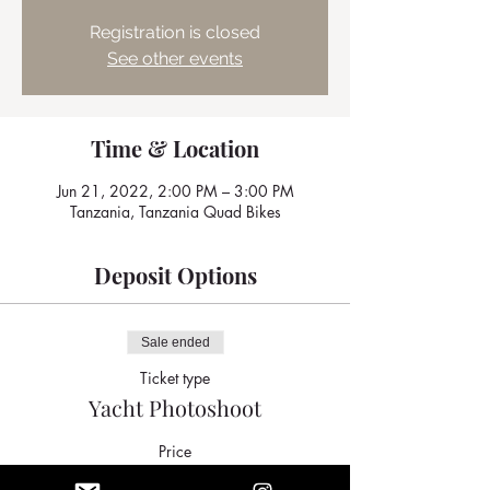
Registration is closed
See other events
Time & Location
Jun 21, 2022, 2:00 PM – 3:00 PM
Tanzania, Tanzania Quad Bikes
Deposit Options
Sale ended
Ticket type
Yacht Photoshoot
Price
$400.00