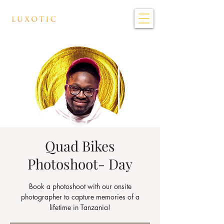
Quad Bikes
Photoshoot- Day
Book a photoshoot with our onsite
photographer to capture memories of a
lifetime in Tanzania!