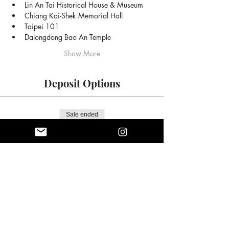
Lin An Tai Historical House & Museum
Chiang Kai-Shek Memorial Hall
Taipei 101
Dalongdong Bao An Temple
Show More
Deposit Options
Sale ended
Ticket type
Full Day Tour
Price
$85.00