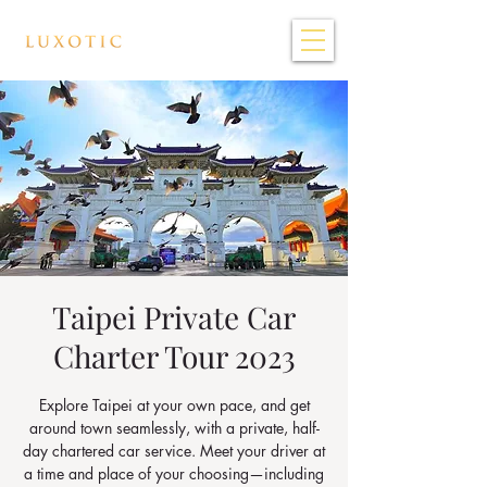
Taipei Private Car
Charter Tour 2023
Explore Taipei at your own pace, and get
around town seamlessly, with a private, half-
day chartered car service. Meet your driver at
a time and place of your choosing—including