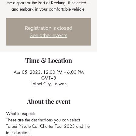
the airport or the Port of Keelung, if selected—
and embark in your comfortable vehicle.
Registration is closed
See other events
Time & Location
Apr 05, 2023, 12:00 PM – 6:00 PM
GMT+8
Taipei City, Taiwan
About the event
What to expect: 
These are the destinations you can select 
Taipei Private Car Charter Tour 2023 and the 
tour duration!