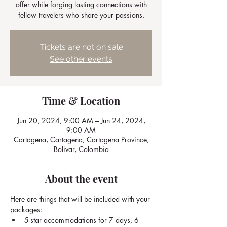
offer while forging lasting connections with
fellow travelers who share your passions.
Tickets are not on sale
See other events
Time & Location
Jun 20, 2024, 9:00 AM – Jun 24, 2024,
9:00 AM
Cartagena, Cartagena, Cartagena Province,
Bolivar, Colombia
About the event
Here are things that will be included with your 
packages: 
5-star accommodations for 7 days, 6 