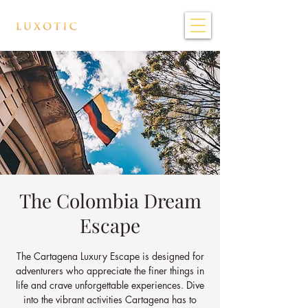
The Colombia Dream
Escape
The Cartagena Luxury Escape is designed for
adventurers who appreciate the finer things in
life and crave unforgettable experiences. Dive
into the vibrant activities Cartagena has to