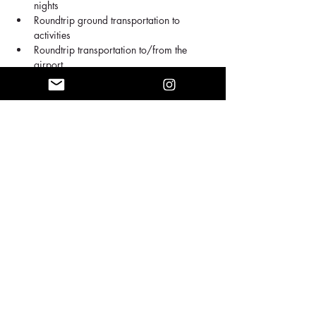
nights
Roundtrip ground transportation to 
activities
Roundtrip transportation to/from the 
airport
Breakfast Included every day
Airfare flight (choose the package below 
with airfare included)
Show More
Share this event