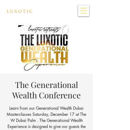
The Generational
Wealth Conference
Learn from our Generational Wealth Dubai
Masterclasses Saturday, December 17 at The
W Dubai Palm . The Generational Wealth
Experience is designed to give our guests the