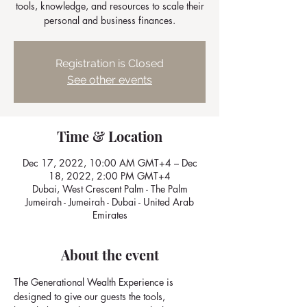
tools, knowledge, and resources to scale their
personal and business finances.
Registration is Closed
See other events
Time & Location
Dec 17, 2022, 10:00 AM GMT+4 – Dec
18, 2022, 2:00 PM GMT+4
Dubai, West Crescent Palm - The Palm
Jumeirah - Jumeirah - Dubai - United Arab
Emirates
About the event
The Generational Wealth Experience is 
designed to give our guests the tools, 