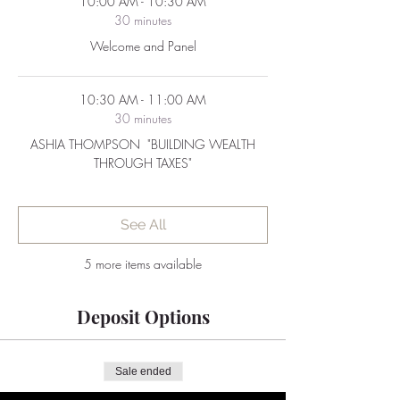
10:00 AM - 10:30 AM
30 minutes
Welcome and Panel
10:30 AM - 11:00 AM
30 minutes
ASHIA THOMPSON ​ "BUILDING WEALTH
THROUGH TAXES"
See All
5 more items available
Deposit Options
Sale ended