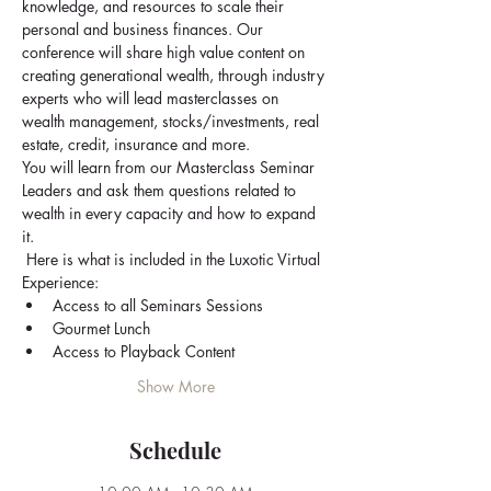
knowledge, and resources to scale their 
personal and business finances. Our 
conference will share high value content on 
creating generational wealth, through industry 
experts who will lead masterclasses on 
wealth management, stocks/investments, real 
estate, credit, insurance and more.
You will learn from our Masterclass Seminar 
Leaders and ask them questions related to 
wealth in every capacity and how to expand 
it.
 Here is what is included in the Luxotic Virtual 
Experience: 
Access to all Seminars Sessions
Gourmet Lunch
Access to Playback Content
Show More
Schedule