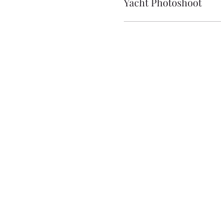
Yacht Photoshoot