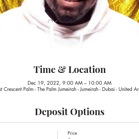
Time & Location
Dec 19, 2022, 9:00 AM – 10:00 AM
 Crescent Palm - The Palm Jumeirah - Jumeirah - Dubai - United A
Deposit Options
Price