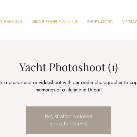
ND PLANNING
GROUP TRAVEL PLANNING
SHOP LUXOTIC
VIP TRA
Yacht Photoshoot (1)
k a photoshoot or videoshoot with our onsite photographer to cap
memories of a lifetime in Dubai!
Registration is closed
See other events