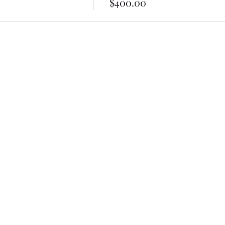
$400.00