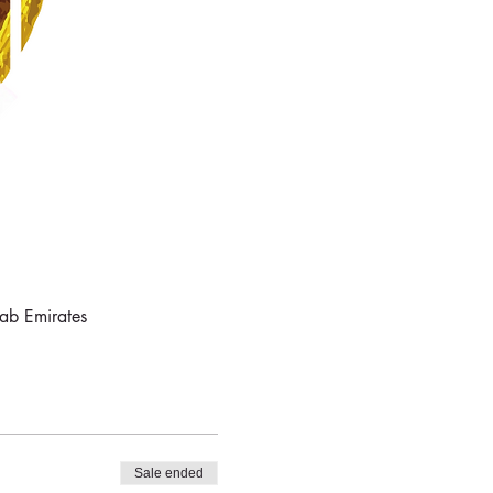
rab Emirates
Sale ended