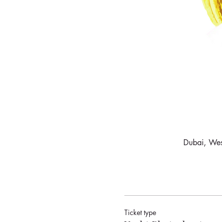
Dubai, West
Ticket type