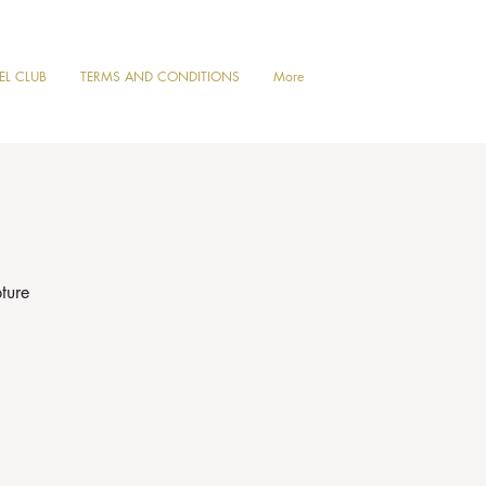
VEL CLUB
TERMS AND CONDITIONS
More
ture