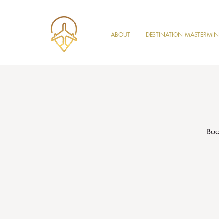
ABOUT
DESTINATION MASTERMI
Boo