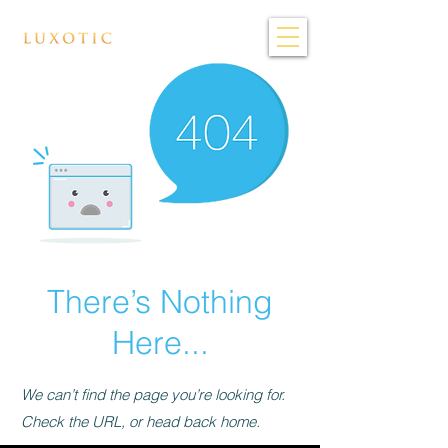
There’s Nothing
Here...
We can’t find the page you’re looking for.
Check the URL, or head back home.