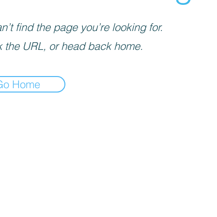
’t find the page you’re looking for.
 the URL, or head back home.
Go Home