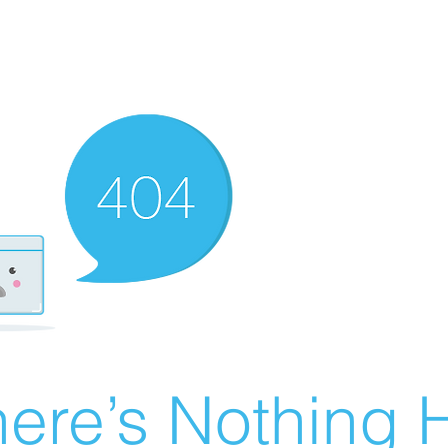
ere’s Nothing H