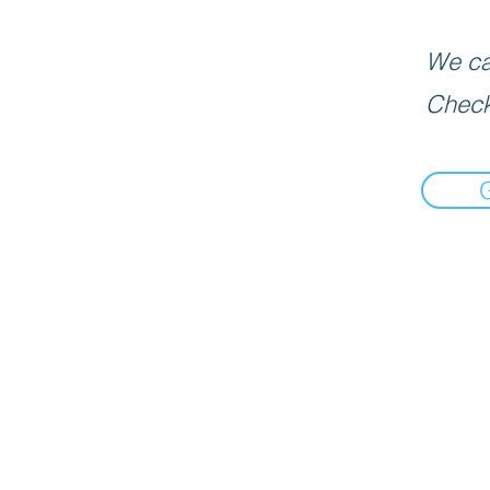
We can
Check