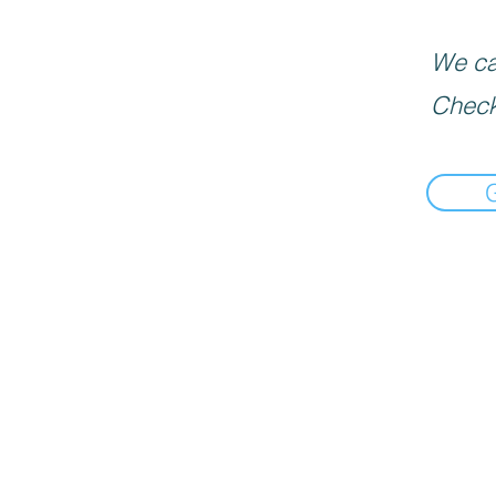
We can
Check