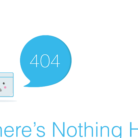
ere’s Nothing H