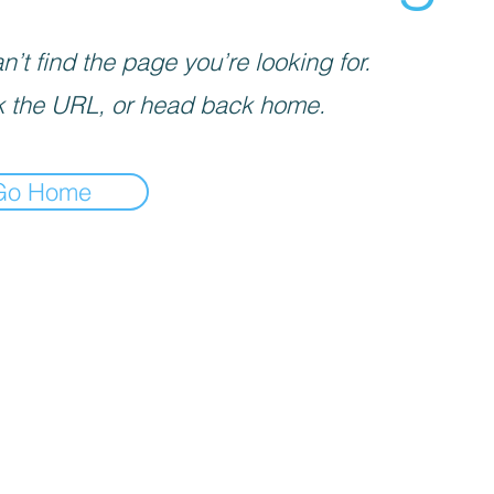
’t find the page you’re looking for.
 the URL, or head back home.
Go Home