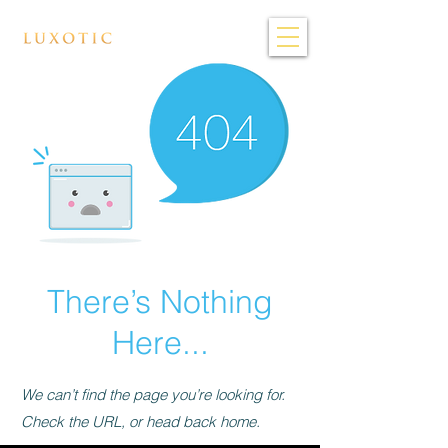
There’s Nothing
Here...
We can’t find the page you’re looking for.
Check the URL, or head back home.