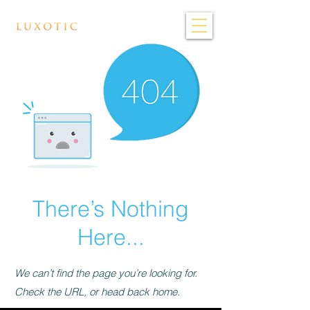
There’s Nothing
Here...
We can’t find the page you’re looking for.
Check the URL, or head back home.