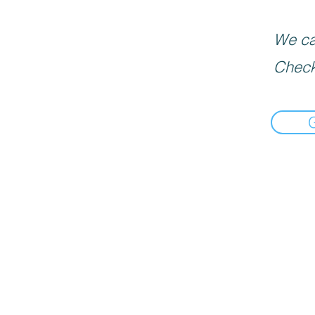
We can
Check