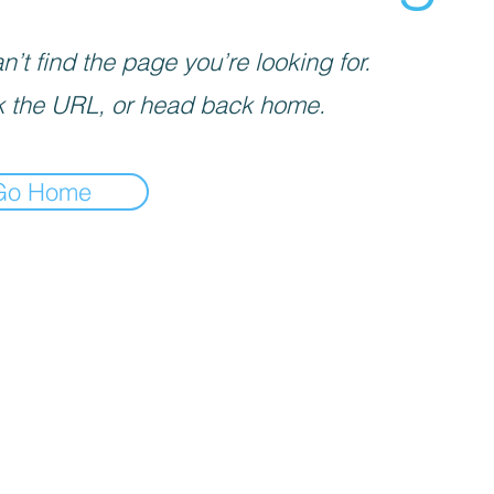
’t find the page you’re looking for.
 the URL, or head back home.
Go Home