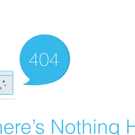
ere’s Nothing H