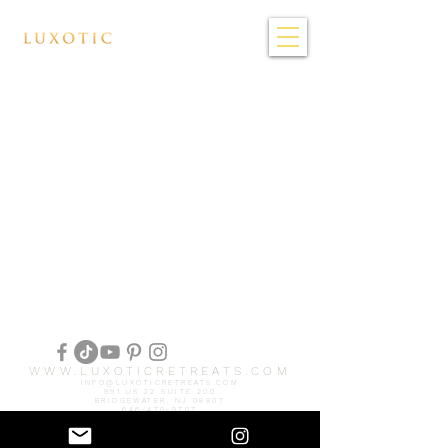
WWW.LUXOTICRETREATS.COM
INFO@LUXOTICRETREATS.COM
991 US 22 SUITE 200
BRIDGEWATER, NJ 08807
646-470-9707
© 2025