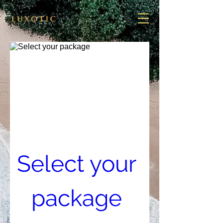
Select your 
package 