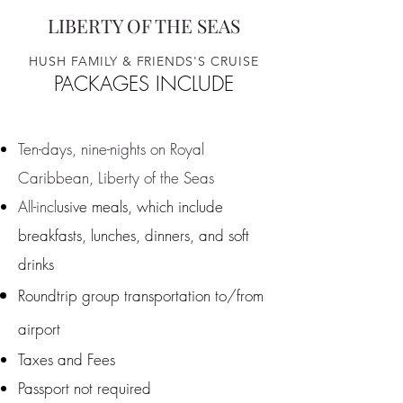
LIBERTY OF THE SEAS​​
HUSH FAMILY & FRIENDS'S CRUISE
PACKAGES INCLUDE
Ten-days, nine-nights on Royal
Caribbean, Liberty of the Seas
All-incl
usive meals, which include
breakfasts, lunches, dinners, and soft
drinks
Roundtrip group transportation to/from
airport
Taxes and Fee
s
Passport not required