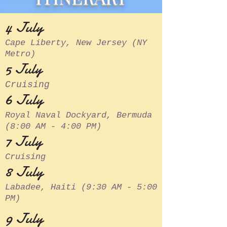
4 July
Cape Liberty, New Jersey (NY
Metro)
5 July
Cruising
6 July
Royal Naval Dockyard, Bermuda
(8:00 AM - 4:00 PM)
7 July
Cruising
8 July
Labadee, Haiti (9:30 AM - 5:00
PM)
9 July