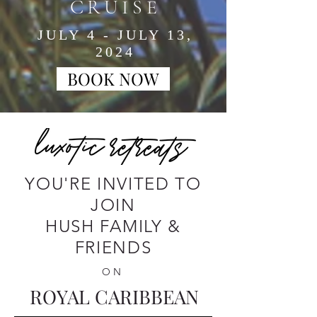
CRUISE
JULY 4 - JULY 13,
2024
BOOK NOW
YOU'RE INVITED TO
JOIN
HUSH FAMILY &
FRIENDS
ON
ROYAL CARIBBEAN