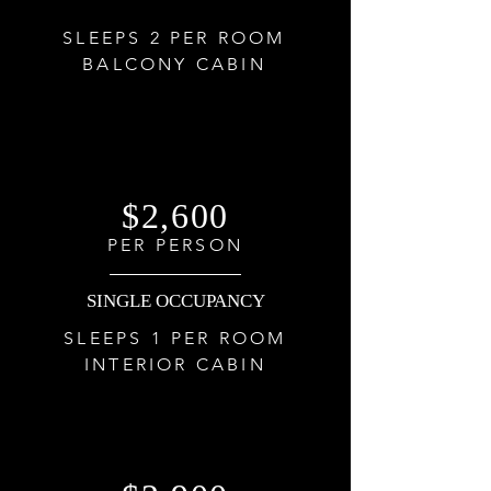
SLEEPS 2 PER ROOM
BALCONY CABIN
$2,600
PER PERSON
SINGLE OCCUPANCY
SLEEPS 1 PER ROOM
INTERIOR CABIN