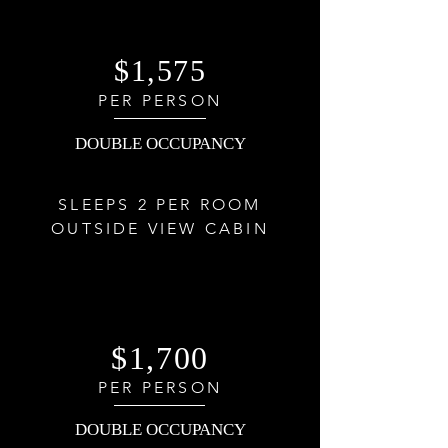
$1,575
PER PERSON
DOUBLE OCCUPANCY
SLEEPS 2 PER ROOM
OUTSIDE VIEW CABIN
$1,700
PER PERSON
DOUBLE OCCUPANCY