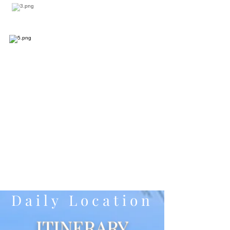
Daily Location
ITINERARY