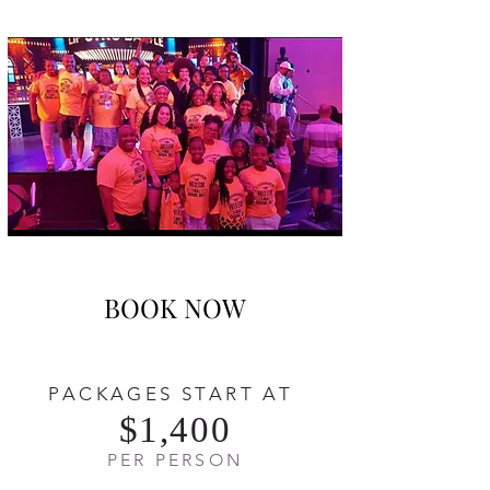
BOOK NOW
PACKAGES START AT
$1,400
PER PERSON