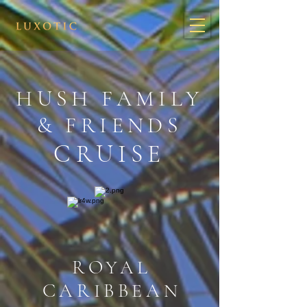
HUSH FAMILY
& FRIENDS
CRUISE
ROYAL
CARIBBEAN