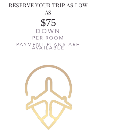
RESERVE YOUR TRIP AS LOW
AS
$75
DOWN
PER ROOM
PAYMENT PLANS ARE
AVAILABLE