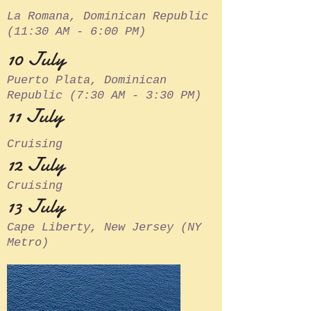
La Romana, Dominican Republic
(11:30 AM - 6:00 PM)
10 July
Puerto Plata, Dominican
Republic (7:30 AM - 3:30 PM)
11 July
Cruising
12 July
Cruising
13 July
Cape Liberty, New Jersey (NY
Metro)