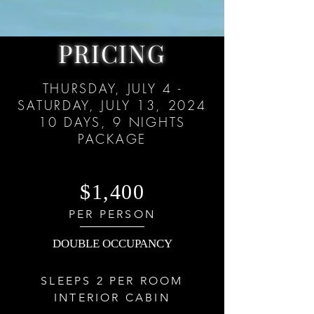
PRICING
THURSDAY, JULY 4 -
SATURDAY, JULY 13, 2024
10 DAYS, 9
NIGHTS
PACKAGE
$1,400
PER PERSON
DOUBLE OCCUPANCY
SLEEPS 2 PER ROOM
INTERIOR CABIN