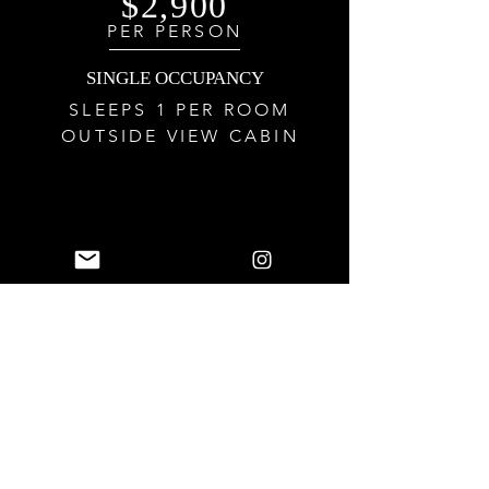
$2,900
PER PERSON
SINGLE
OCCUPANCY
SLEEPS 1 PER ROOM
OUTSIDE VIEW CABIN
$3,100
PER PERSON
SINGLE
OCCUPANCY
SLEEPS 1 PER ROOM
BALCONY CABIN
Reserve this retreat with deposits as low as $75 per