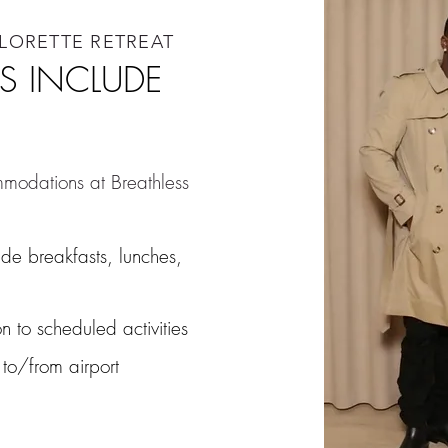
ELORETTE RETREAT
S INCLUDE
mmodations at Breathless
ude breakfasts, lunches,
n to scheduled activities
 to/from airport