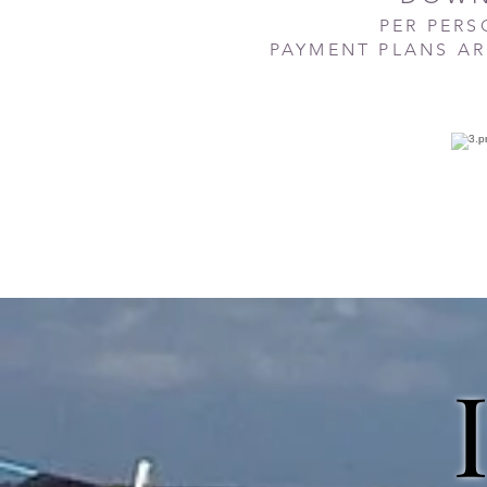
PER PER
PAYMENT PLANS AR