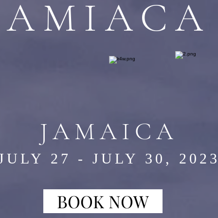
JAMIACA
JAMAICA
JULY 27 - JULY 30, 202
BOOK NOW