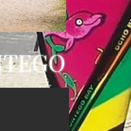
NTEGO