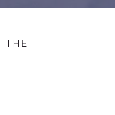
N THE
E