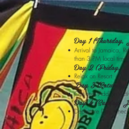
Day 1 (Thursday,
Arrival to Jamaica, Rel
than 3 PM local time)
Day 2 (Friday, J
Relax on Resort
Day 3 (Saturday
Optional Add on Activi
Day 4 (Sunday, J
Departure Day (check