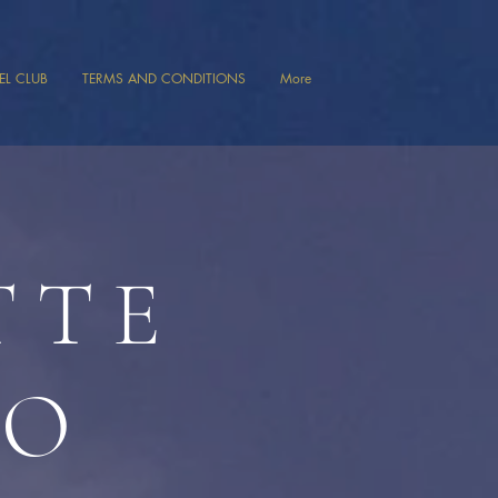
VEL CLUB
TERMS AND CONDITIONS
More
TTE
TO