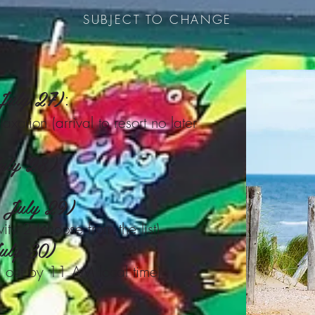
SUBJECT TO CHANGE
 July 27)
:
axation (arrival to resort no later
uly 28)
:
, July 29)
ty 2 (choose from the list)
uly 30)
 out by 11 AM local time)