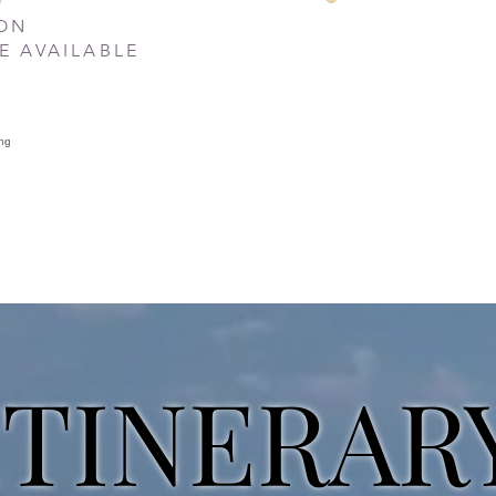
SON
E AVAILABLE
ITINERAR