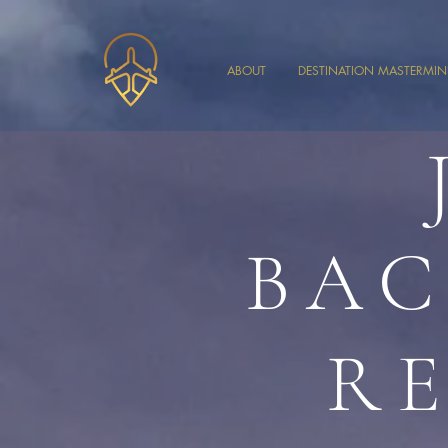
ABOUT
DESTINATION MASTERMI
BAC
R