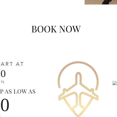
BOOK NOW
TART AT
00
ON
P AS LOW AS
50
N