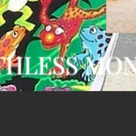
THLESS MO