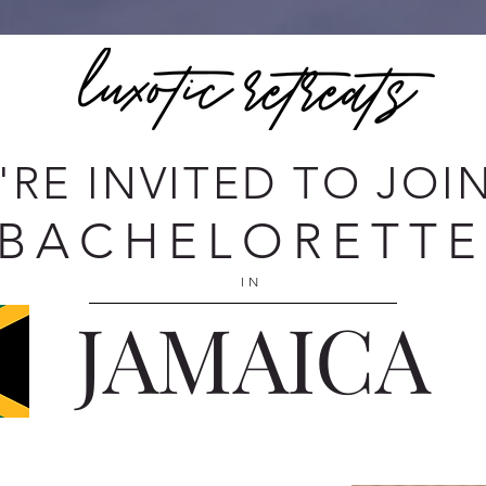
'RE INVITED TO JOI
BACHELORETT
IN
JAMAICA