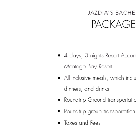
JAZDIA'S BACH
PACKAGE
4 days, 3 nights Resort Acco
Montego Bay Resort
BR
All-incl
usive meals, which incl
dinners, and drinks
Roundtrip Ground transportatio
Roundtrip group transportation
Taxes and Fees