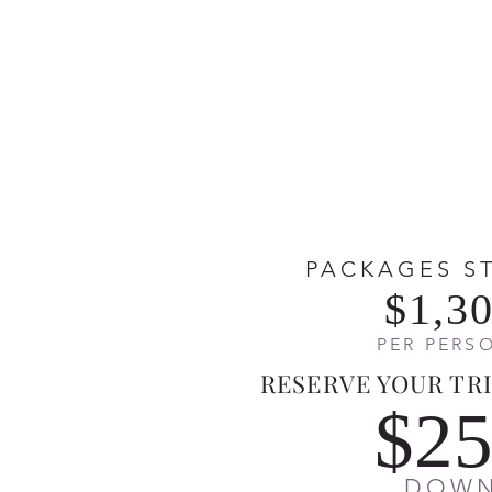
PACKAGES S
$1,3
PER PERS
RESERVE YOUR TRI
$2
DOW