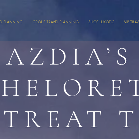
ND PLANNING
GROUP TRAVEL PLANNING
SHOP LUXOTIC
VIP TRA
JAZDIA’S
HELORE
ETREAT 