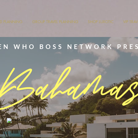
ND PLANNING
GROUP TRAVEL PLANNING
SHOP LUXOTIC
VIP TRA
N WHO BOSS NETWORK PRE
Bahama