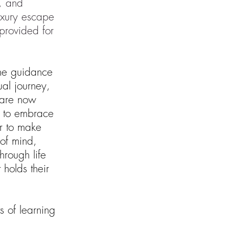
s, and
uxury escape
provided for
the guidance
tual journey,
t are now
 to embrace
r to make
of mind,
hrough life
 holds their
s of learning