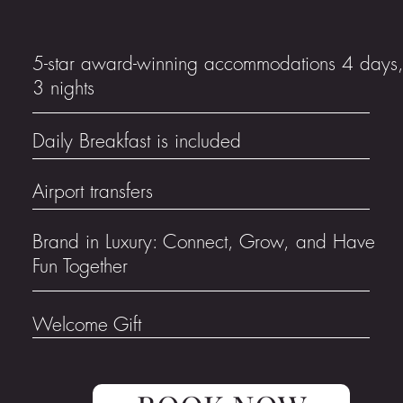
5-star award-winning accommodations 4 days
3 nights
Daily Breakfast is included
Airport transfers
Brand in Luxury: Connect, Grow, and Have
Fun Together
Welcome Gift