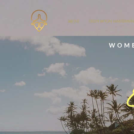
ABOUT
DESTINATION MASTERMI
WOME