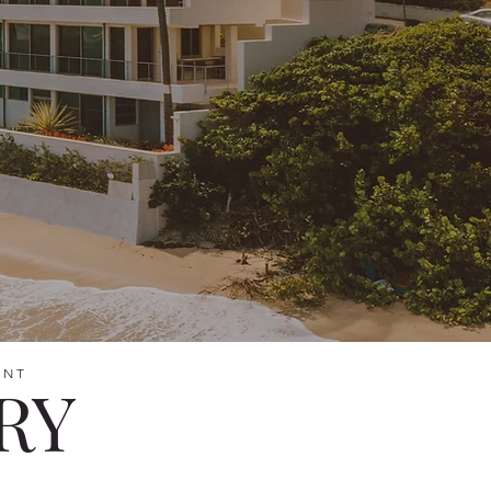
ENT
RY