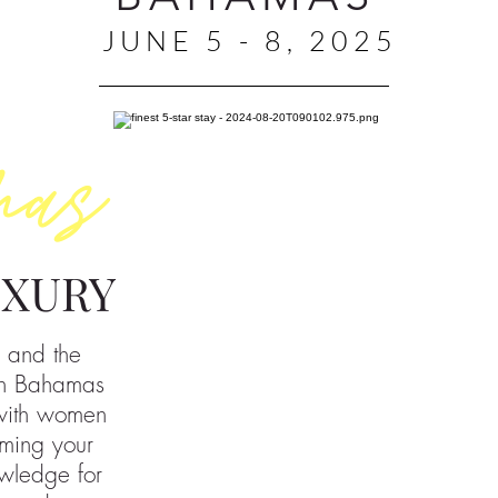
JUNE 5 - 8, 2025
mas
UXURY
 and the
n Bahamas
 with women
ming your
owledge for