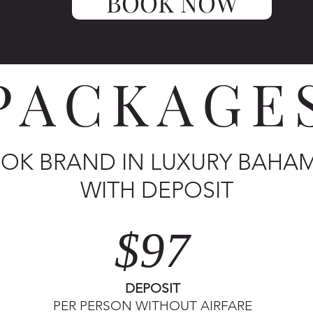
BOOK NOW
PACKAGE
OK BRAND IN LUXURY BAHA
WITH DEPOSIT
$97
DEPOSIT
PER PERSON WITHOUT AIRFARE