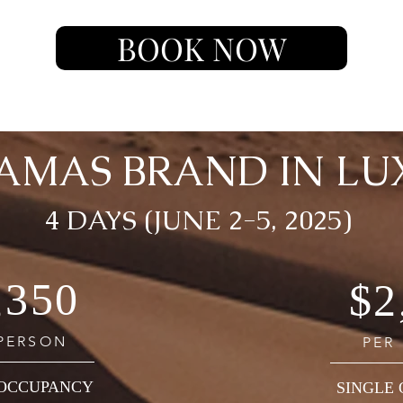
BOOK NOW
AMAS BRAND IN LU
4 DAYS (JUNE 2-5, 2025)
,350
$2
 PERSON
PER
OCCUPANCY
SINGLE