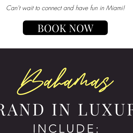
Can't wait to connect and have fun in Miami!
BOOK NOW
Bahamas
RAND IN LUXU
INCLUDE: