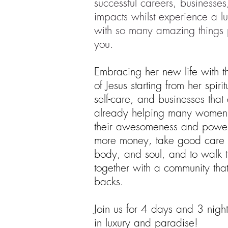
successful careers, businesse
impacts whilst experience a l
with so many amazing things 
you.
Embracing her new life with 
of Jesus starting from her spiri
self-care, and businesses tha
already helping many women
their awesomeness and powe
more money, take good care 
body, and soul, and to walk t
together with a community that
backs.
Join us for 4 days and 3 night
in luxury and paradise!