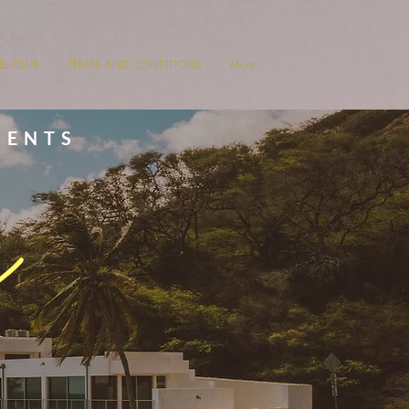
VEL CLUB
TERMS AND CONDITIONS
More
SENTS
s