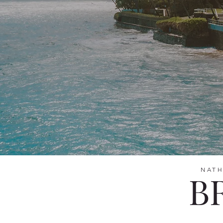
NATH
B