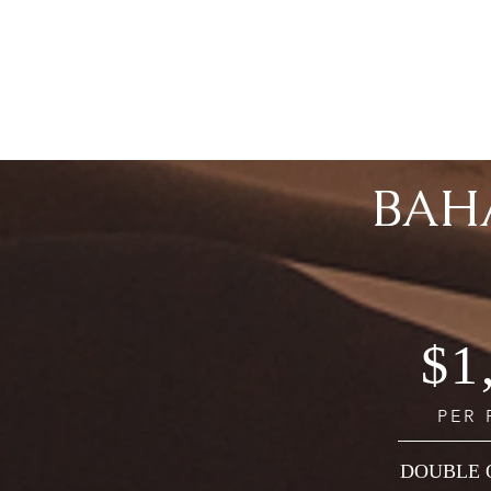
BAH
$1
PER
DOUBLE 