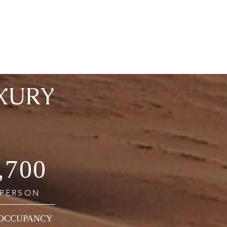
XURY
,700
 PERSON
 OCCUPANCY