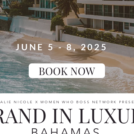
JUNE 5 - 8, 2025
BOOK NOW
ALIE NICOLE X WOMEN WHO BOSS NETWORK PRES
RAND IN LUXU
BAHAMAS