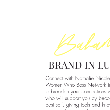
Baha
BRAND IN L
Connect with Nathalie Nicole
Women Who Boss Network i
to broaden your connections
who will support you by beco
best self, giving tools and kn