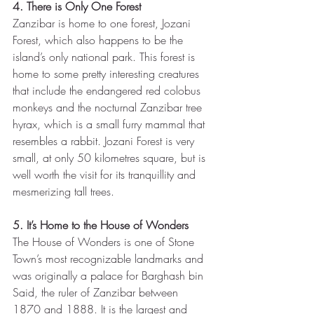
4. There is Only One Forest
Zanzibar is home to one forest, Jozani 
Forest, which also happens to be the 
island’s only national park. This forest is 
home to some pretty interesting creatures 
that include the endangered red colobus 
monkeys and the nocturnal Zanzibar tree 
hyrax, which is a small furry mammal that 
resembles a rabbit. Jozani Forest is very 
small, at only 50 kilometres square, but is 
well worth the visit for its tranquillity and 
mesmerizing tall trees.
5. It’s Home to the House of Wonders
The House of Wonders is one of Stone 
Town’s most recognizable landmarks and 
was originally a palace for Barghash bin 
Said, the ruler of Zanzibar between 
1870 and 1888. It is the largest and 