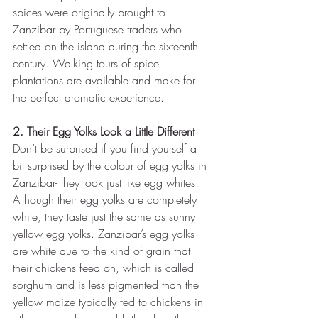
spices were originally brought to 
Zanzibar by Portuguese traders who 
settled on the island during the sixteenth 
century. Walking tours of spice 
plantations are available and make for 
the perfect aromatic experience. 
2. Their Egg Yolks Look a Little Different 
Don’t be surprised if you find yourself a 
bit surprised by the colour of egg yolks in 
Zanzibar- they look just like egg whites! 
Although their egg yolks are completely 
white, they taste just the same as sunny 
yellow egg yolks. Zanzibar’s egg yolks 
are white due to the kind of grain that 
their chickens feed on, which is called 
sorghum and is less pigmented than the 
yellow maize typically fed to chickens in 