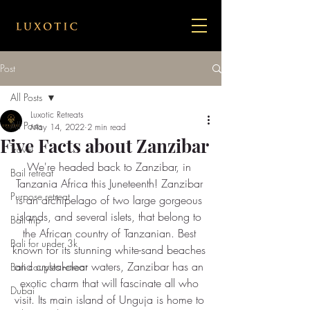
Post
All Posts
Luxotic Retreats
All Posts
May 14, 2022
2 min read
Five Facts about Zanzibar
Travel
We're headed back to Zanzibar, in 
Bail retreat
Tanzania Africa this Juneteenth! Zanzibar 
Purpose retreat
is an archipelago of two large gorgeous 
islands, and several islets, that belong to 
Bali trip
the African country of Tanzanian. Best 
Bali for under 3k
known for its stunning white-sand beaches 
and crystal-clear waters, Zanzibar has an 
Bali couples retreat
exotic charm that will fascinate all who 
Dubai
visit. Its main island of Unguja is home to 