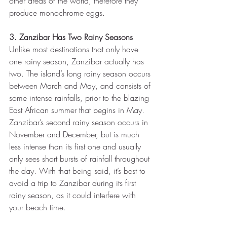
other areas of the world, therefore they 
produce monochrome eggs.
3. Zanzibar Has Two Rainy Seasons
Unlike most destinations that only have 
one rainy season, Zanzibar actually has 
two. The island’s long rainy season occurs 
between March and May, and consists of 
some intense rainfalls, prior to the blazing 
East African summer that begins in May. 
Zanzibar’s second rainy season occurs in 
November and December, but is much 
less intense than its first one and usually 
only sees short bursts of rainfall throughout 
the day. With that being said, it’s best to 
avoid a trip to Zanzibar during its first 
rainy season, as it could interfere with 
your beach time.  