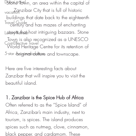
Dubai travel
Stone Town, an area within the capital of 
Zanzibar City that is full of historic 
vacation
buildings that date back to the eighteenth 
Travel Guide
century and has mazes of enchanting 
streets that host intriguing bazaars. Stone 
Luxury Retreat
Town is also recognized as a UNESCO 
Cost-Effective Travel
World Heritage Centre for its retention of 
5-star Accommodation
original culture and townscape. 
Here are five interesting facts about 
Zanzibar that will inspire you to visit the 
beautiful island.
1. Zanzibar is the Spice Hub of Africa
Often referred to as the “Spice Island” of 
Africa, Zanzibar’s main industry, next to 
tourism, is spices. The island produces 
spices such as nutmeg, clove, cinnamon, 
black pepper, and cardamom. These 