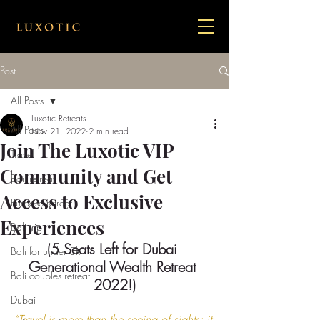
Post
All Posts
Luxotic Retreats
All Posts
Nov 21, 2022
2 min read
Join The Luxotic VIP
Travel
Community and Get
Bail retreat
Access to Exclusive
Purpose retreat
Experiences
Bali trip
(5 Seats Left for Dubai 
Bali for under 3k
Generational Wealth Retreat 
Bali couples retreat
2022!)
Dubai
“Travel is more than the seeing of sights; it 