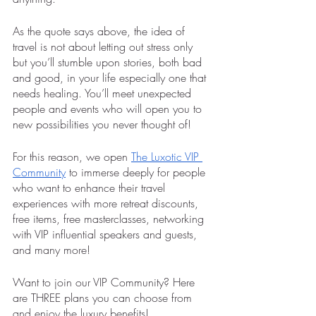
As the quote says above, the idea of 
travel is not about letting out stress only 
but you’ll stumble upon stories, both bad 
and good, in your life especially one that 
needs healing. You’ll meet unexpected 
people and events who will open you to 
new possibilities you never thought of! 
For this reason, we open 
The Luxotic VIP 
Community
 to immerse deeply for people 
who want to enhance their travel 
experiences with more retreat discounts, 
free items, free masterclasses, networking 
with VIP influential speakers and guests, 
and many more!
Want to join our VIP Community? Here 
are THREE plans you can choose from 
and enjoy the luxury benefits!