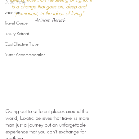
Dubai travel
is a change that goes on, deep and 
vacation
permanent, in the ideas of living”
-Miriam Beard-
Travel Guide
Luxury Retreat
Cost-Effective Travel
5-star Accommodation
Going out to different places around the 
world, Luxotic believes that travel is more 
than just a journey but an unforgettable 
experience that you can’t exchange for 
anything. 