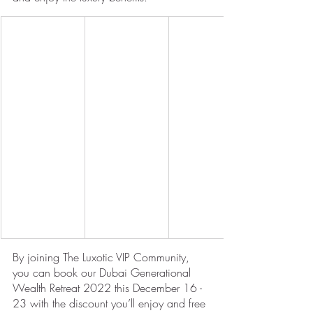
By joining The Luxotic VIP Community, 
you can book our Dubai Generational 
Wealth Retreat 2022 this December 16 - 
23 with the discount you’ll enjoy and free 