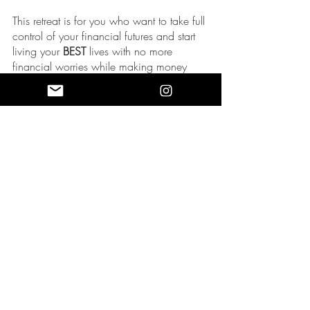
This retreat is for you who want to take full 
control of your financial futures and start 
living your 
BEST 
lives with no more 
financial worries while making money 
when you’re asleep! 
Ready to elevate your life? 
Join our VIP 
Community
 and 
Book the last seat to 
generate more wealth
!
Recent Posts
See All