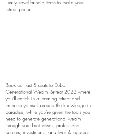
luxury travel bundle items to make your 
retreat perfect! 
Book our last 5 seats to Dubai 
Generational Wealth Retreat 2022 where 
you’ll enrich in a learning retreat and 
immerse yourself around the knowledge in 
paradise, while you’re given the tools you 
need to generate generational wealth 
through your businesses, professional 
careers, investments, and lives & legacies.