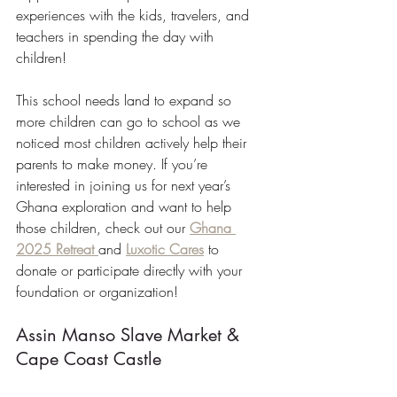
experiences with the kids, travelers, and 
teachers in spending the day with 
children!
This school needs land to expand so 
more children can go to school as we 
noticed most children actively help their 
parents to make money. If you’re 
interested in joining us for next year’s 
Ghana exploration and want to help 
those children, check out our 
Ghana 
2025 Retreat 
and 
Luxotic Cares
 to 
donate or participate directly with your 
foundation or organization!
Assin Manso Slave Market & 
Cape Coast Castle