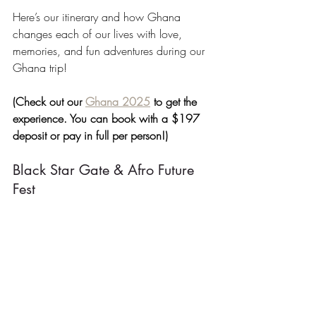
Here’s our itinerary and how Ghana 
changes each of our lives with love, 
memories, and fun adventures during our 
Ghana trip!
(Check out our 
Ghana 2025
 to get the 
experience. You can book with a $197 
deposit or pay in full per person!)
Black Star Gate & Afro Future 
Fest