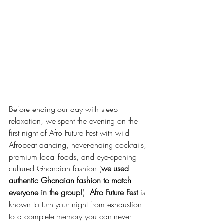
Before ending our day with sleep 
relaxation, we spent the evening on the 
first night of Afro Future Fest with wild 
Afrobeat dancing, never-ending cocktails, 
premium local foods, and eye-opening 
cultured Ghanaian fashion (
we used 
authentic Ghanaian fashion to match 
everyone in the group!
). 
Afro Future Fest
 is 
known to turn your night from exhaustion 
to a complete memory you can never 