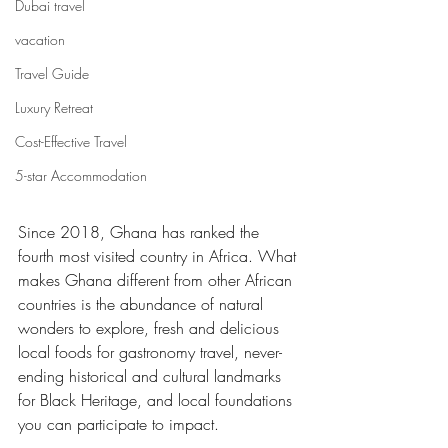
Dubai travel
vacation
Travel Guide
Luxury Retreat
Cost-Effective Travel
5-star Accommodation
Since 2018, Ghana has ranked the 
fourth most visited country in Africa. What 
makes Ghana different from other African 
countries is the abundance of natural 
wonders to explore, fresh and delicious 
local foods for gastronomy travel, never-
ending historical and cultural landmarks 
for Black Heritage, and local foundations 
you can participate to impact.