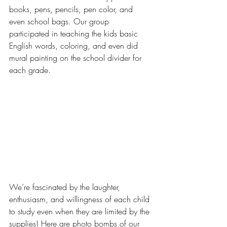
books, pens, pencils, pen color, and 
even school bags. Our group 
participated in teaching the kids basic 
English words, coloring, and even did 
mural painting on the school divider for 
each grade.
We’re fascinated by the laughter, 
enthusiasm, and willingness of each child 
to study even when they are limited by the 
supplies! Here are photo bombs of our 