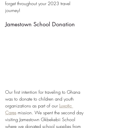
forget throughout your 2023 travel 
journey!
Jamestown School Donation
Our first intention for traveling to Ghana 
was to donate to children and youth 
organizations as part of our 
Luxotic 
Cares
 mission. We spent the second day 
visiting Jamestown Gkbekebii School 
where we donated school supplies from 