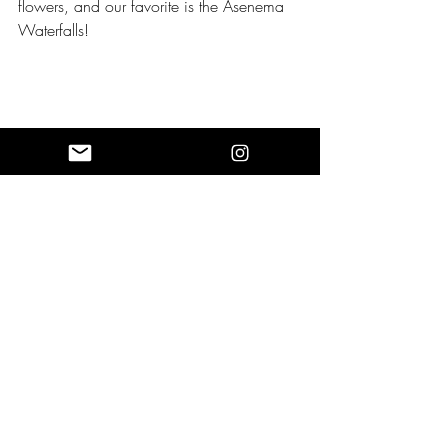
flowers, and our favorite is the Asenema 
Waterfalls!
The feeling of washing away our tight 
muscles and connecting with each person 
in the group with this spiritual experience 
of New Year’s Eve before we begin to 
take beautiful pictures!
Spending a New Year’s Eve without 