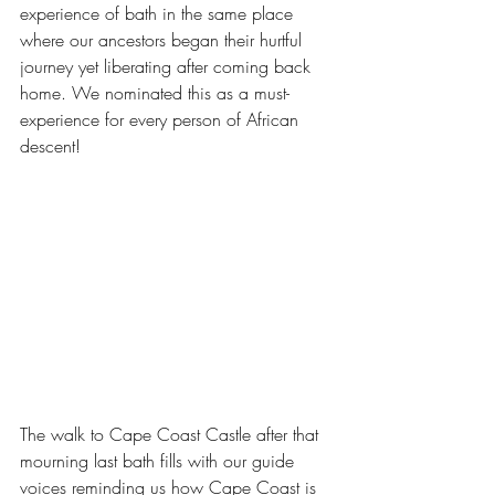
experience of bath in the same place 
where our ancestors began their hurtful 
journey yet liberating after coming back 
home. We nominated this as a must-
experience for every person of African 
descent!
The walk to Cape Coast Castle after that 
mourning last bath fills with our guide 
voices reminding us how Cape Coast is 