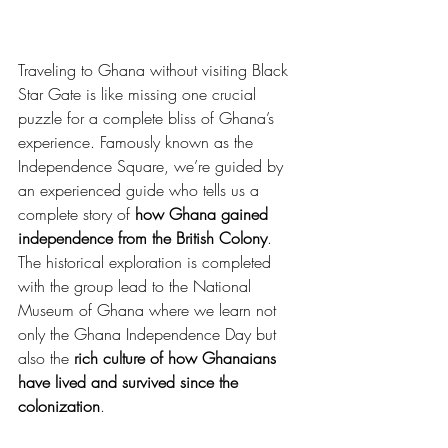
Traveling to Ghana without visiting Black 
Star Gate is like missing one crucial 
puzzle for a complete bliss of Ghana’s 
experience. Famously known as the 
Independence Square, we’re guided by 
an experienced guide who tells us a 
complete story of 
how Ghana gained 
independence from the British Colony
. 
The historical exploration is completed 
with the group lead to the National 
Museum of Ghana where we learn not 
only the Ghana Independence Day but 
also the 
rich culture of how Ghanaians 
have lived and survived since the 
colonization
.