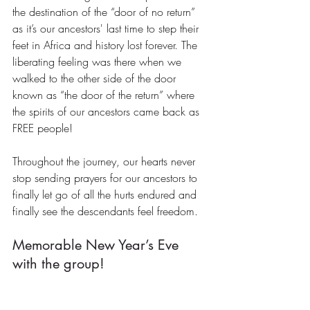
the destination of the “door of no return” 
as it’s our ancestors' last time to step their 
feet in Africa and history lost forever. The 
liberating feeling was there when we 
walked to the other side of the door 
known as “the door of the return” where 
the spirits of our ancestors came back as 
FREE people!
Throughout the journey, our hearts never 
stop sending prayers for our ancestors to 
finally let go of all the hurts endured and 
finally see the descendants feel freedom.
Memorable New Year’s Eve 
with the group!