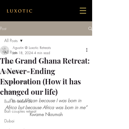
Post
All Posts
Agustin @ Luxotic Retreats
All Posts
Jan 18, 2024
4 min read
The Grand Ghana Retreat:
Travel
A Never-Ending
Bail retreat
Exploration (How it has
Purpose retreat
changed our life)
Bali trip
I’m not African because I was born in 
Bali for under 3k
Africa but because Africa was born in me”
Bali couples retreat
Kwame Nkrumah
Dubai