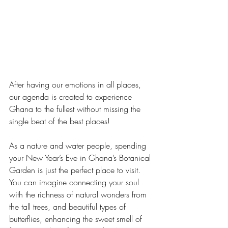
After having our emotions in all places, 
our agenda is created to experience 
Ghana to the fullest without missing the 
single beat of the best places!
As a nature and water people, spending 
your New Year’s Eve in Ghana’s Botanical 
Garden is just the perfect place to visit. 
You can imagine connecting your soul 
with the richness of natural wonders from 
the tall trees, and beautiful types of 
butterflies, enhancing the sweet smell of 