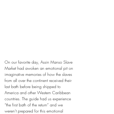
On our favorite day, Assin Manso Slave 
Market had awoken an emotional pit on 
imaginative memories of how the slaves 
from all over the continent received their 
last bath before being shipped to 
America and other Western Caribbean 
countries. The guide had us experience 
“the first bath of the return” and we 
weren’t prepared for this emotional 