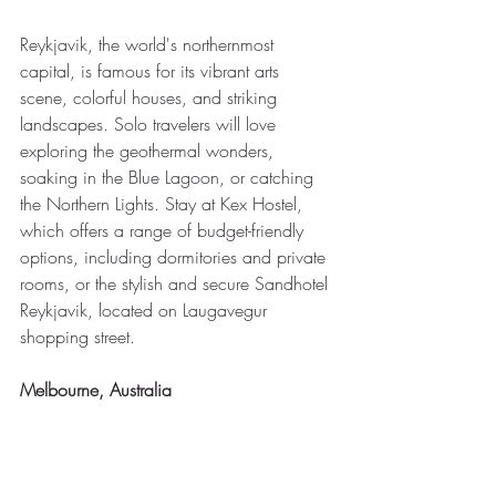
Reykjavik, the world's northernmost 
capital, is famous for its vibrant arts 
scene, colorful houses, and striking 
landscapes. Solo travelers will love 
exploring the geothermal wonders, 
soaking in the Blue Lagoon, or catching 
the Northern Lights. Stay at Kex Hostel, 
which offers a range of budget-friendly 
options, including dormitories and private 
rooms, or the stylish and secure Sandhotel 
Reykjavik, located on Laugavegur 
shopping street.
Melbourne, Australia