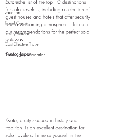
curated a list of the top 10 destinations 
Dubai travel
for solo travelers, including a selection of 
vacation
guest houses and hotels that offer security 
Travel Guide
and a welcoming atmosphere. Here are 
our recommendations for the perfect solo 
Luxury Retreat
getaway:
Cost-Effective Travel
Kyoto, Japan
5-star Accommodation
Kyoto, a city steeped in history and 
tradition, is an excellent destination for 
solo travelers. Immerse yourself in the 