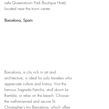
safe Queenstown Park Boutique Hotel, 
located near the town center.
Barcelona, Spain
Barcelona, a city rich in art and 
architecture, is ideal for solo travelers who 
appreciate culture and history. Visit the 
famous Sagrada Familia, stroll down La 
Rambla, or relax on the beach. Choose 
the well-reviewed and secure St. 
Christopher's Inn Barcelona, which offers 