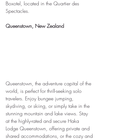
Boxotel, located in the Quartier des 
Spectacles.
Queenstown, New Zealand
Queenstown, the adventure capital of the 
world, is perfect for thrill-seeking solo 
travelers. Enjoy bungee jumping, 
skydiving, or skiing, or simply take in the 
stunning mountain and lake views. Stay 
at the highly-rated and secure Haka 
Lodge Queenstown, offering private and 
shared accommodations, or the cozy and 