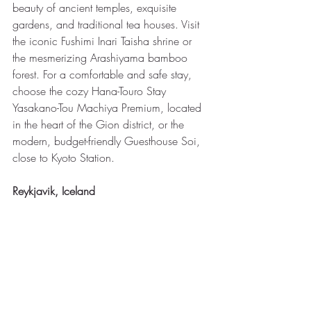
beauty of ancient temples, exquisite 
gardens, and traditional tea houses. Visit 
the iconic Fushimi Inari Taisha shrine or 
the mesmerizing Arashiyama bamboo 
forest. For a comfortable and safe stay, 
choose the cozy Hana-Touro Stay 
Yasakano-Tou Machiya Premium, located 
in the heart of the Gion district, or the 
modern, budget-friendly Guesthouse Soi, 
close to Kyoto Station.
Reykjavik, Iceland