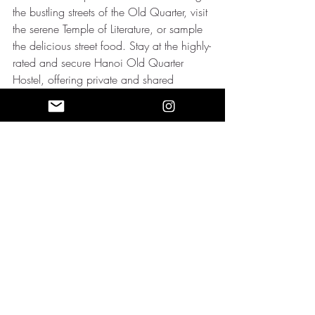
the bustling streets of the Old Quarter, visit 
the serene Temple of Literature, or sample 
the delicious street food. Stay at the highly-
rated and secure Hanoi Old Quarter 
Hostel, offering private and shared 
accommodations, or the cozy and safe 
O'Gallery Premier Hotel & Spa, located 
near Hoan Kiem Lake.
Lisbon, Portugal
Lisbon, a coastal city known for its 