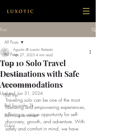
Post
All Posts
Agustin @ Luxotic Retreats
All Posts
Apr 27, 2023
4 min read
Top 10 Solo Travel
Travel
Destinations with Safe
Bail retreat
Accommodations
Purpose retreat
Updated:
Jan 31, 2024
Bali trip
Traveling solo can be one of the most 
Bali for under 3k
liberating and empowering experiences, 
offering a unique opportunity for self-
Bali couples retreat
discovery, growth, and adventure. With 
Dubai
safety and comfort in mind, we have 