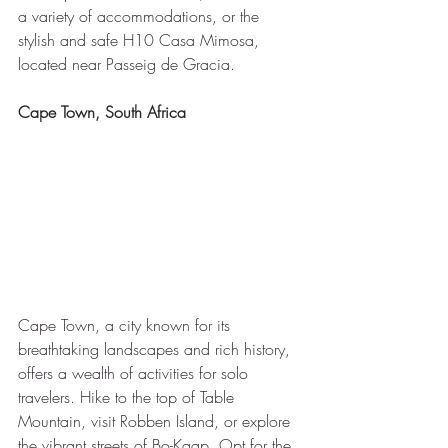
a variety of accommodations, or the 
stylish and safe H10 Casa Mimosa, 
located near Passeig de Gracia.
Cape Town, South Africa
Cape Town, a city known for its 
breathtaking landscapes and rich history, 
offers a wealth of activities for solo 
travelers. Hike to the top of Table 
Mountain, visit Robben Island, or explore 
the vibrant streets of Bo-Kaap. Opt for the 