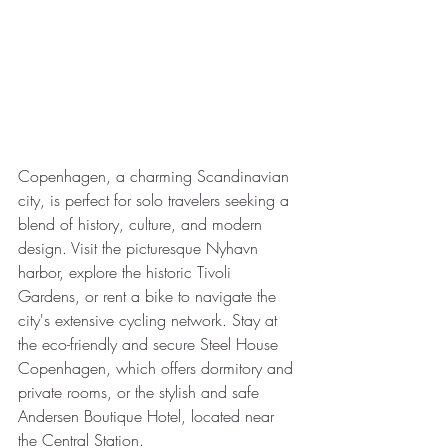
Copenhagen, a charming Scandinavian 
city, is perfect for solo travelers seeking a 
blend of history, culture, and modern 
design. Visit the picturesque Nyhavn 
harbor, explore the historic Tivoli 
Gardens, or rent a bike to navigate the 
city's extensive cycling network. Stay at 
the eco-friendly and secure Steel House 
Copenhagen, which offers dormitory and 
private rooms, or the stylish and safe 
Andersen Boutique Hotel, located near 
the Central Station.