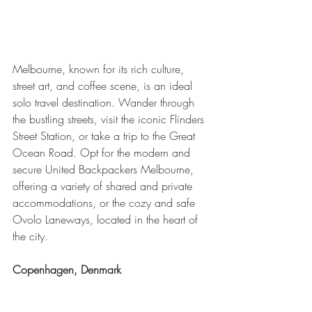
Melbourne, known for its rich culture, 
street art, and coffee scene, is an ideal 
solo travel destination. Wander through 
the bustling streets, visit the iconic Flinders 
Street Station, or take a trip to the Great 
Ocean Road. Opt for the modern and 
secure United Backpackers Melbourne, 
offering a variety of shared and private 
accommodations, or the cozy and safe 
Ovolo Laneways, located in the heart of 
the city.
Copenhagen, Denmark