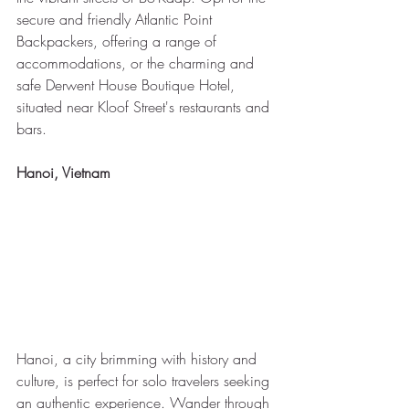
secure and friendly Atlantic Point 
Backpackers, offering a range of 
accommodations, or the charming and 
safe Derwent House Boutique Hotel, 
situated near Kloof Street's restaurants and 
bars.
Hanoi, Vietnam
Hanoi, a city brimming with history and 
culture, is perfect for solo travelers seeking 
an authentic experience. Wander through 