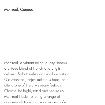
Montreal, Canada
Montreal, a vibrant bilingual city, boasts 
a unique blend of French and English 
cultures. Solo travelers can explore historic 
Old Montreal, enjoy delicious food, or 
attend one of the city's many festivals. 
Choose the highly-rated and secure M 
Montreal Hostel, offering a range of 
accommodations, or the cozy and safe 