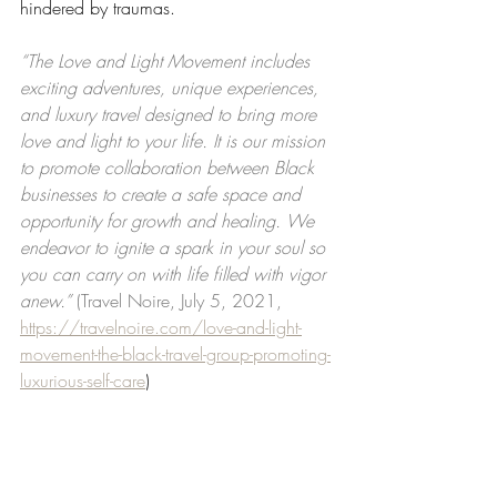
hindered by traumas.
“The Love and Light Movement includes 
exciting adventures, unique experiences, 
and luxury travel designed to bring more 
love and light to your life. It is our mission 
to promote collaboration between Black 
businesses to create a safe space and 
opportunity for growth and healing. We 
endeavor to ignite a spark in your soul so 
you can carry on with life filled with vigor 
anew.” 
(Travel Noire, July 5, 2021, 
https://travelnoire.com/love-and-light-
movement-the-black-travel-group-promoting-
luxurious-self-care
)