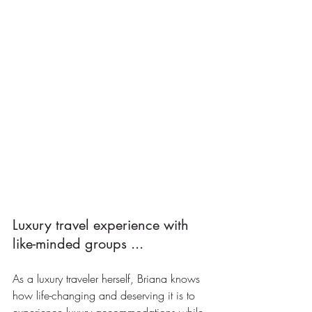
Luxury travel experience with 
like-minded groups ...
As a luxury traveler herself, Briana knows 
how life-changing and deserving it is to 
experience luxury accommodations while 