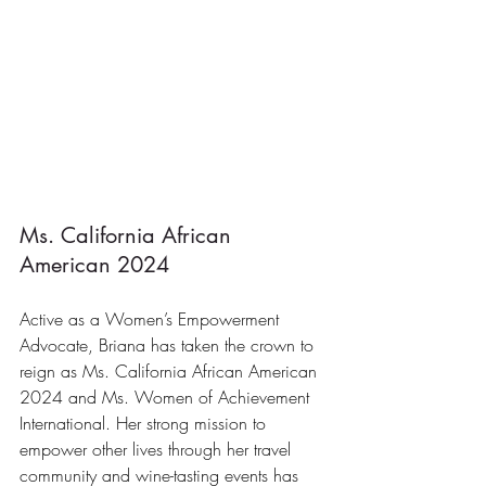
Ms. California African 
American 2024
Active as a Women’s Empowerment 
Advocate, Briana has taken the crown to 
reign as Ms. California African American 
2024 and Ms. Women of Achievement 
International. Her strong mission to 
empower other lives through her travel 
community and wine-tasting events has 