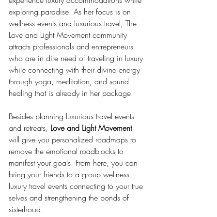
exploring paradise. As her focus is on 
wellness events and luxurious travel, The 
Love and Light Movement community 
attracts professionals and entrepreneurs 
who are in dire need of traveling in luxury 
while connecting with their divine energy 
through yoga, meditation, and sound 
healing that is already in her package.
Besides planning luxurious travel events 
and retreats, 
Love and Light Movement
will give you personalized roadmaps to 
remove the emotional roadblocks to 
manifest your goals. From here, you can 
bring your friends to a group wellness 
luxury travel events connecting to your true 
selves and strengthening the bonds of 
sisterhood.