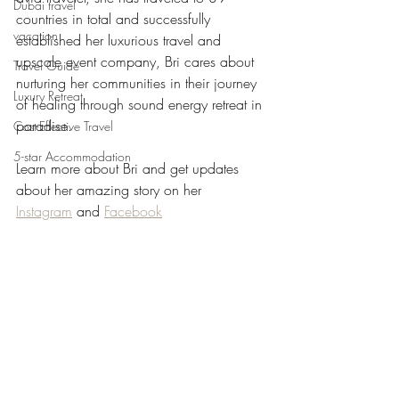
Dubai travel
countries in total and successfully 
vacation
established her luxurious travel and 
upscale event company, Bri cares about 
Travel Guide
nurturing her communities in their journey 
Luxury Retreat
of healing through sound energy retreat in 
paradise.
Cost-Effective Travel
5-star Accommodation
Learn more about Bri and get updates 
about her amazing story on her 
Instagram
 and 
Facebook