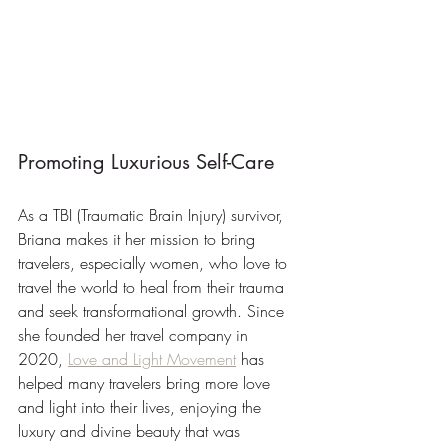
Promoting Luxurious Self-Care
As a TBI (Traumatic Brain Injury) survivor, 
Briana makes it her mission to bring 
travelers, especially women, who love to 
travel the world to heal from their trauma 
and seek transformational growth. Since 
she founded her travel company in 
2020, 
Love and Light Movement
 has 
helped many travelers bring more love 
and light into their lives, enjoying the 
luxury and divine beauty that was 