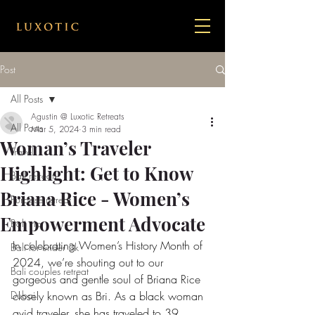
Post
All Posts
Agustin @ Luxotic Retreats
All Posts
Mar 5, 2024
3 min read
Woman’s Traveler
Travel
Highlight: Get to Know
Bail retreat
Briana Rice - Women’s
Purpose retreat
Empowerment Advocate
Bali trip
In celebrating Women’s History Month of 
Bali for under 3k
2024, we’re shouting out to our 
Bali couples retreat
gorgeous and gentle soul of Briana Rice 
Dubai
closely known as Bri. As a black woman 
avid traveler, she has traveled to 39 