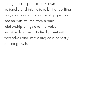
brought her impact to be known 
nationally and internationally. Her uplifting 
story as a woman who has struggled and 
healed with trauma from a toxic 
relationship brings and motivates 
individuals to heal. To finally meet with 
themselves and start taking care patiently 
of their growth.