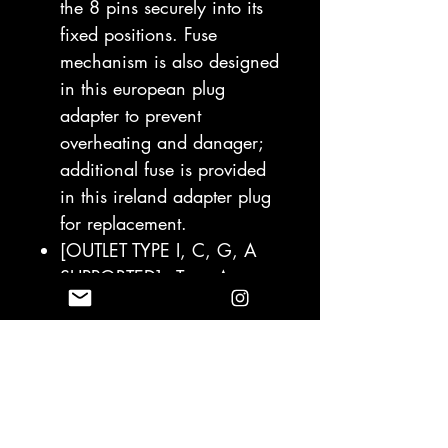
the 8 pins securely into its
fixed positions. Fuse
mechanism is also designed
in this european plug
adapter to prevent
overheating and danager;
additional fuse is provided
in this ireland adapter plug
for replacement.
[OUTLET TYPE I, C, G, A
SUPPORTED] - Type A
adapter for Japan, United
States, Canada,
Mexico/Type I International
Travel Power Adapter for
China, Austrialia, New
Zealand/Type C European