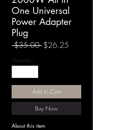
One Universal
Power Adapter
Plug
Regular
Sale
 $35.00 
$26.25
Price
Price
Quantity
*
Add to Cart
Buy Now
About this item