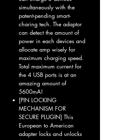
simultaneously with the
patent-pending smart-
charing tech. The adaptor
can detect the amount of
power in each devices and
allocate amp wisely for
maximum charging speed.
Total maximum current for
the 4 USB ports is at an
amazing amount of
5600mA!
[PIN LOCKING
MECHANISM FOR
SECURE PLUGIN] This
European to American
adapter locks and unlocks