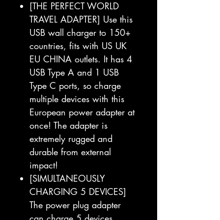
[THE PERFECT WORLD
TRAVEL ADAPTER] Use this
USB wall charger to 150+
countries, fits with US UK
EU CHINA outlets. It has 4
USB Type A and 1 USB
Type C ports, so charge
multiple devices with this
European power adapter at
once! The adapter is
extremely rugged and
durable from external
impact!
[SIMULTANEOUSLY
CHARGING 5 DEVICES]
The power plug adapter
can charge 5 devices