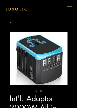
Int'l. Adaptor
2000W All in