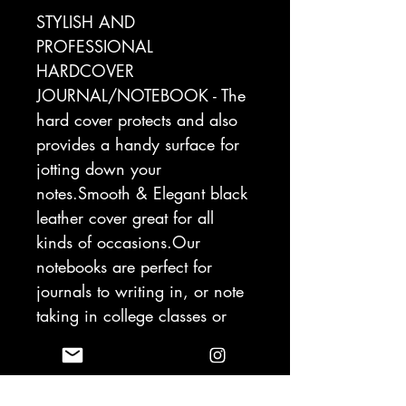
STYLISH AND
PROFESSIONAL
HARDCOVER
JOURNAL/NOTEBOOK - The
hard cover protects and also
provides a handy surface for
jotting down your
notes.Smooth & Elegant black
leather cover great for all
kinds of occasions.Our
notebooks are perfect for
journals to writing in, or note
taking in college classes or
meetings.
THICK 120GSM Acid-free