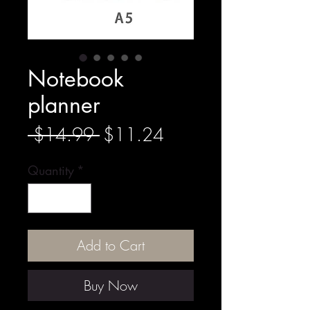
Notebook
planner
Regular
Sale
 $14.99 
$11.24
Price
Price
Quantity
*
Add to Cart
Buy Now