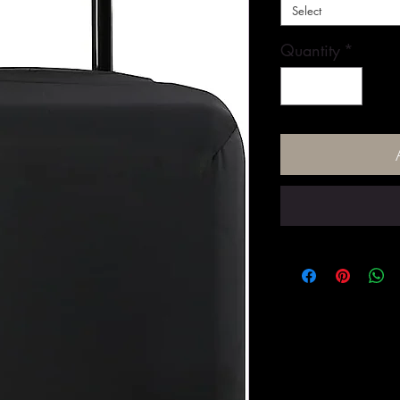
Select
Quantity
*