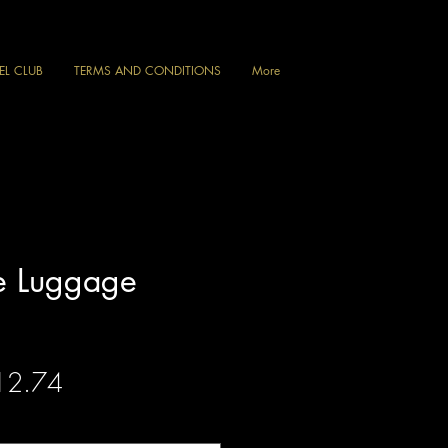
VEL CLUB
TERMS AND CONDITIONS
More
e Luggage
gular
Sale
12.74
ce
Price