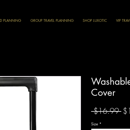
ND PLANNING
GROUP TRAVEL PLANNING
SHOP LUXOTIC
VIP TRA
Washabl
Cover
Re
 $16.99 
$
Pri
Size
*