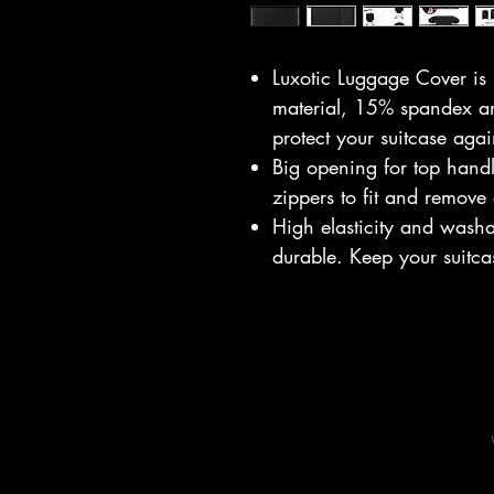
Luxotic Luggage Cover is
material, 15% spandex and
protect your suitcase agai
Big opening for top hand
zippers to fit and remove
High elasticity and wash
durable. Keep your suitca