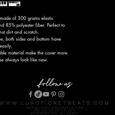
 made of 300 grams elastic
 85% polyester fiber. Perfect to
nst dirt and scratch.
le, both sides and bottom have
 easily.
able material make the cover more
se always look like new.
WWW.LUXOTICRETREATS.COM
INFO@LUXOTICRETREATS.COM
991 US 22 SUITE 200
BRIDGEWATER, NJ 08807