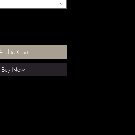
Add to Cart
Buy Now