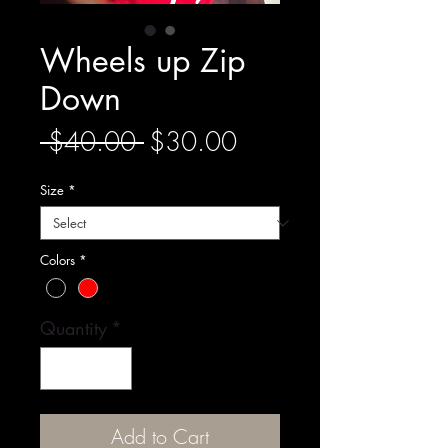
Wheels up Zip
Down
Regular
Sale
 $40.00 
$30.00
Price
Price
Size
*
Colors
*
Quantity
*
Add to Cart