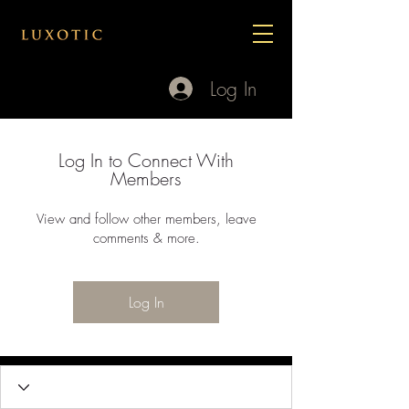
Log In
Log In to Connect With
Members
View and follow other members, leave
comments & more.
Log In