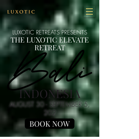
LUXOTIC RETREATS PRESENTS
THE LUXOTIC ELEVATE
RETREAT
INDONESIA
AUGUST 30
- SEPTEMBER 5,
202
BOOK NOW