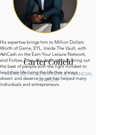
His expertise brings him to Million Dollars
Worth of Game, EYL, Inside The Vault, with
AshCash on the Earn Your Leisure Network,
Carter Cofield
and Forbes Zone. His dedication to bring out
the best of people with the right mindset to
lead their life living the life they always
AWARDED ACCOUNTANT & FINANCIAL
dream and deserve to get has helped many
ADVISOR
individuals and entrepreneurs.