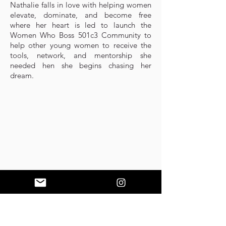
Nathalie falls in love with helping women
elevate, dominate, and become free
where her heart is led to launch the
Women Who Boss 501c3 Community to
help other young women to receive the
tools, network, and mentorship she
needed hen she begins chasing her
dream.