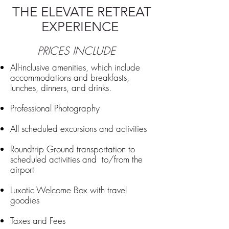
THE ELEVATE RETREAT
EXPERIENCE
PRICES INCLUDE
All-inclusive amenities, which include
accommodations and breakfasts,
lunches, dinners, and drinks.
Professional Photography
All scheduled excursions and activities
Roundtrip Ground transportation to
scheduled activities and to/from the
airport
Luxotic Welcome Box with travel
goodies
Taxes and Fees