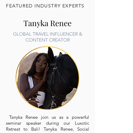
FEATURED INDUSTRY EXPERTS
Tanyka Renee
GLOBAL TRAVEL INFLUENCER &
CONTENT CREATOR
Tanyka Renee join us as a powerful
seminar speaker during our Luxotic
Retreat to Bali! Tanyka Renee, Social