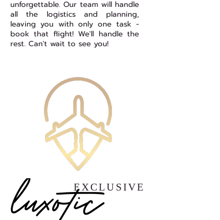
unforgettable. Our team will handle
all the logistics and planning,
leaving you with only one task -
book that flight! We'll handle the
rest. Can't wait to see you!
EXCLUSIVE