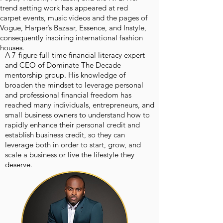
trend setting work has appeared at red
carpet events, music videos and the pages of
Vogue, Harper’s Bazaar, Essence, and Instyle,
consequently inspiring international fashion
houses.
A 7-figure full-time financial literacy expert
and CEO of Dominate The Decade
mentorship group. His knowledge of
broaden the mindset to leverage personal
and professional financial freedom has
reached many individuals, entrepreneurs, and
small business owners to understand how to
rapidly enhance their personal credit and
establish business credit, so they can
leverage both in order to start, grow, and
scale a business or live the lifestyle they
deserve.