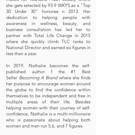
she gets selected by 93.9 WKYS as a "Top
30 Under 30" honoree n 2013. Her
dedication to helping people with
awareness in wellness, beauty, and
business consultation has led her to
partner with Total Life Change in 2015
where she quickly climb TLC ranks to
National Director and earned six figures in
less than a year.
In 2019, Nathalie becomes the self-
published author f the #1 Best
Seller
Becoming A Brand
where she finds
her purpose to encourage women around
the globe to find the confidence within
themselves to be independent and free in
multiple areas of their life. Besides
helping women with their journey of self-
confidence, Nathalie is a multi-millionaire
who is passionate about helping both
women and men run 5,6, and 7 figures.