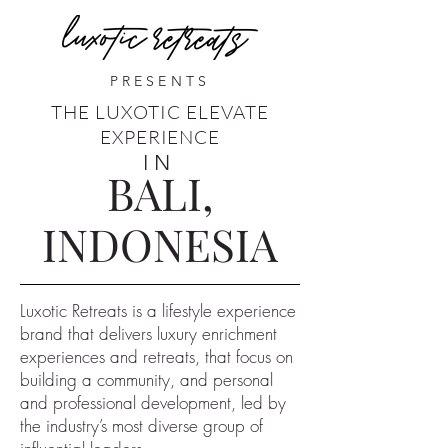
PRESENTS
THE LUXOTIC ELEVATE
EXPERIENCE
IN
BALI,
INDONESIA
Luxotic Retreats is a lifestyle experience
brand that delivers luxury enrichment
experiences and retreats, that focus on
building a community, and personal
and professional development, led by
the industry’s most diverse group of