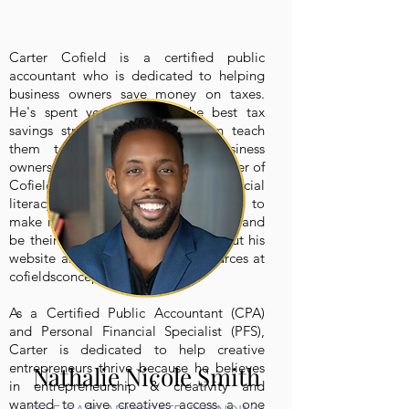
Carter Cofield is a certified public
accountant who is dedicated to helping
business owners save money on taxes.
He's spent years learning the best tax
savings strategies so that he can teach
them to entrepreneurs and business
owners everywhere. He’s also the owner of
Cofield’s Concepts which is a financial
literacy website teaching people how to
make more money, pay fewer taxes, and
be their own boss! You can check out his
website and podcast for free resources at
cofieldsconcepts.com.
As a Certified Public Accountant (CPA)
and Personal Financial Specialist (PFS),
Carter is dedicated to help creative
entrepreneurs thrive because he believes
Nathalie Nicole Smith
in entrepreneurship & creativity and
wanted to give creatives access a one