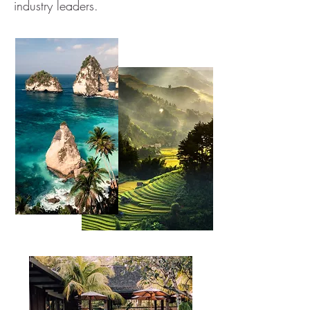
industry leaders.