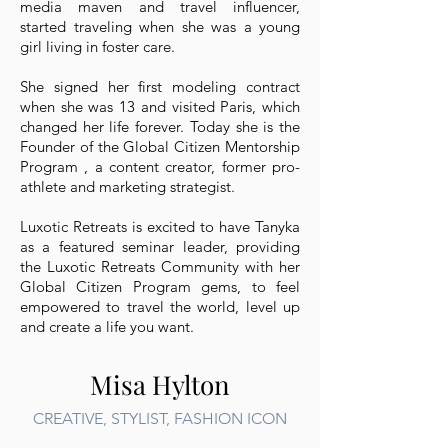
media maven and travel influencer,
started traveling when she was a young
girl living in foster care.
She signed her first modeling contract
when she was 13 and visited Paris, which
changed her life forever. Today she is the
Founder of the Global Citizen Mentorship
Program , a content creator, former pro-
athlete and marketing strategist.
Luxotic Retreats is excited to have Tanyka
as a featured seminar leader, providing
the Luxotic Retreats Community with her
Global Citizen Program gems, to feel
empowered to travel the world, level up
and create a life you want.
Misa Hylton
CREATIVE, STYLIST, FASHION ICON