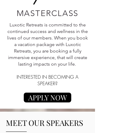
MASTERCLASS
Luxotic Retreats is committed to the
continued success and wellness in the
lives of our members. When you book
a vacation package with Luxotic
Retreats, you are booking a fully
immersive experience, that will create
lasting impacts on your life.
INTERESTED IN BECOMING A
SPEAKER?
APPLY NOW
MEET OUR SPEAKERS