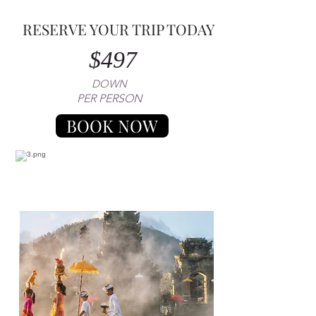
RESERVE YOUR TRIP TODAY
$497
DOWN
PER PERSON
BOOK NOW