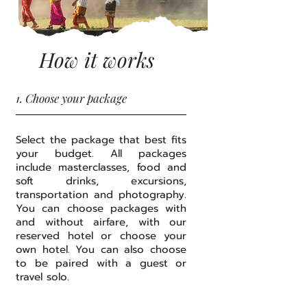
How it works
1. Choose your package
Select the package that best fits
your budget. All packages
include masterclasses, food and
soft drinks, excursions,
transportation and photography.
You can choose packages with
and without airfare, with our
reserved hotel or choose your
own hotel. You can also choose
to be paired with a guest or
travel solo.