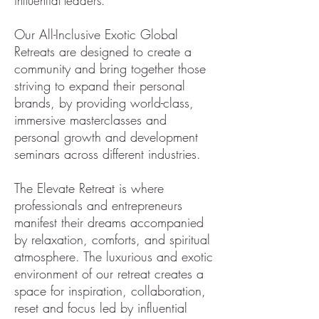
influential leaders.
Our All-Inclusive Exotic Global
Retreats are designed to create a
community and bring together those
striving to expand their personal
brands, by providing world-class,
immersive masterclasses and
personal growth and development
seminars across different industries.
The Elevate Retreat is where
professionals and entrepreneurs
manifest their dreams accompanied
by relaxation, comforts, and spiritual
atmosphere. The luxurious and exotic
environment of our retreat creates a
space for inspiration, collaboration,
reset and focus led by influential