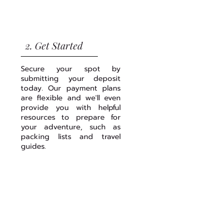
2. Get Started
Secure your spot by
submitting your deposit
today. Our payment plans
are flexible and we'll even
provide you with helpful
resources to prepare for
your adventure, such as
packing lists and travel
guides.