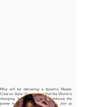
Misa will be delivering a dynamic Master
Class on Style! It’s no secret that the World is
changing, it is time for us to embrace the
power in showing up authentically. Join us