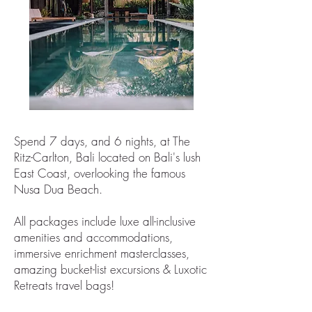
Spend 7 days, and 6 nights, at The
Ritz-Carlton, Bali located on Bali's lush
East Coast, overlooking the famous
Nusa Dua Beach.
All packages include luxe all-inclusive
amenities and accommodations,
immersive enrichment masterclasses,
amazing bucket-list excursions & Luxotic
Retreats travel bags!