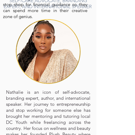
SELF-CARE ADVOCATE, BRANDING
stop shop for financial guidance so they
EXPERT, AND INTERNATIONAL SPEAKER
can spend more time in their creative
zone of genius.
Nathalie is an icon of self-advocate,
branding expert, author, and international
speaker. Her journey to entrepreneurship
and stop working for someone else has
brought her mentoring and tutoring local
DC Youth while freelancing across the
country. Her focus on wellness and beauty
makes her founded Plush Beauty where