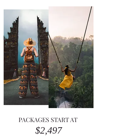
PACKAGES START AT ​
$2,497