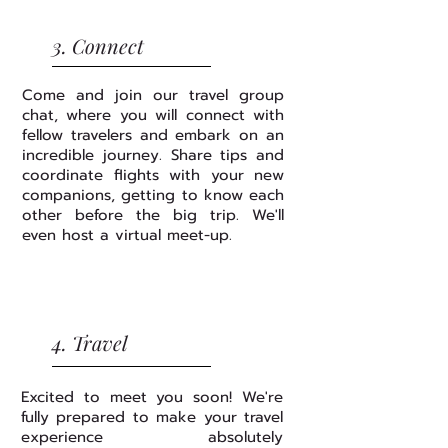
3. Connect
Come and join our travel group
chat, where you will connect with
fellow travelers and embark on an
incredible journey. Share tips and
coordinate flights with your new
companions, getting to know each
other before the big trip. We'll
even host a virtual meet-up.
4. Travel
Excited to meet you soon! We're
fully prepared to make your travel
experience absolutely