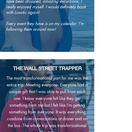
have been dropped, amazing excursions, I
really enjoyed myself. I would definitely book
with Luxotic again!
Every event they have is on my calendar. I’m
following them around now!
THE WALL STREET TRAPPER
The most transformational part for me was the
entire trip. Meeting everyone. Everyone had a
unique gift that I was able to pull from each
one. I know everyone felt like they got
something from me but I felt like I’m getting
something from everyone. It was everything
combine from conversations at dinner and on
the bus. The whole trip was transformational