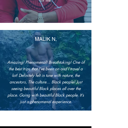
for me.
MALIK N.
Amazing! Phenomenal! Breathtaking! One of
the best trips that I’ve been on and I travel a
lot! Definitely felt in tune with nature, the
ancestors, The culture… Black people! Just
seeing beautiful Black places all over the
place. Going with beautiful Black people. It’s
just a phenomenal experience.