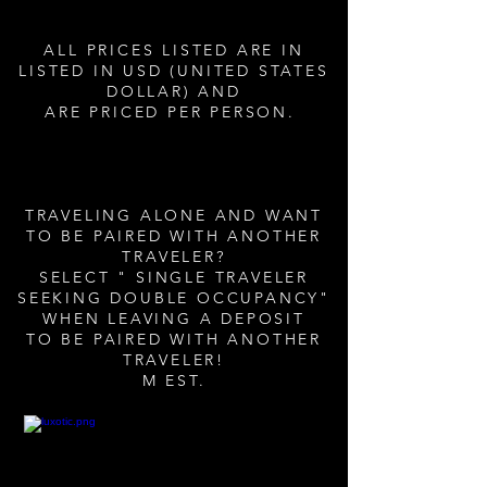
ALL PRICES LISTED ARE IN
LISTED IN USD (UNITED STATES
DOLLAR) AND
ARE PRICED PER PERSON.
TRAVELING ALONE AND WANT
TO BE PAIRED WITH ANOTHER
TRAVELER?
SELECT " SINGLE TRAVELER
SEEKING DOUBLE OCCUPANCY"
WHEN LEAVING A DEPOSIT
TO BE PAIRED WITH ANOTHER
TRAVELER!
M EST.​