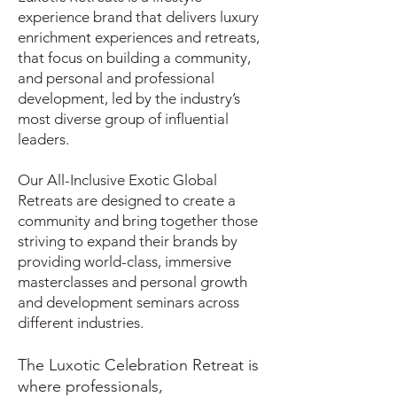
experience brand that delivers luxury
enrichment experiences and retreats,
that focus on building a community,
and personal and professional
development, led by the industry’s
most diverse group of influential
leaders.
Our All-Inclusive Exotic Global
Retreats are designed to create a
community and bring together those
striving to expand their brands
by
providing world-class, immersive
masterclasses and personal growth
and development seminars across
different industries.
The Luxotic Celebration Retreat is
where professionals,