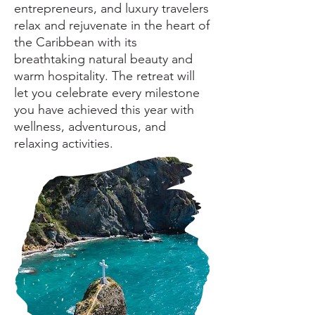
entrepreneurs, and luxury travelers
relax and rejuvenate in the heart of
the Caribbean
with its
breathtaking natural beauty and
warm hospitality. The retreat will
let you celebrate every milestone
you have achieved this year with
wellness, adventurous, and
relaxing activities.