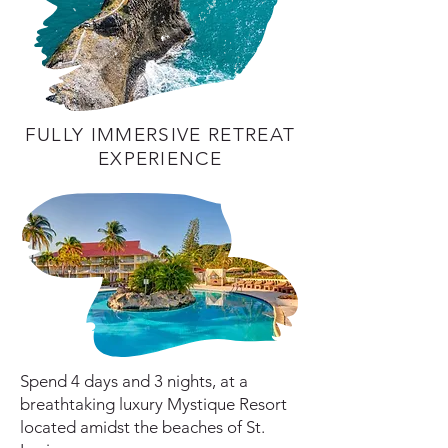
FULLY IMMERSIVE RETREAT
EXPERIENCE
Spend 4 days and 3 nights, at a
breathtaking luxury Mystique Resort
located amidst the beaches of St.