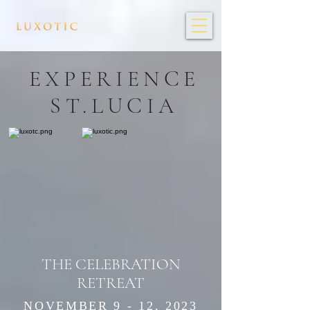
EXPERIENCE
ST.LUCIA
THE CELEBRATION
RETREAT
NOVEMBER 9 - 12, 2023