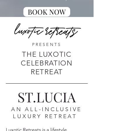
BOOK NOW
PRESENTS
THE LUXOTIC
CELEBRATION
RETREAT
ST.LUCIA
AN ALL-INCLUSIVE
LUXURY RETREAT
Luxotic Retreats is a lifestyle