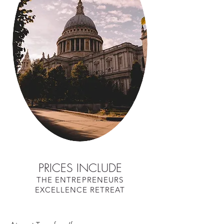
PRICES INCLUDE
THE ENTREPRENEURS
EXCELLENCE RETREAT