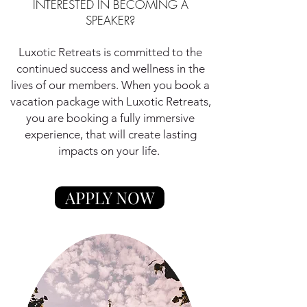
INTERESTED IN BECOMING A
SPEAKER?
Luxotic Retreats is committed to the
continued success and wellness in the
lives of our members. When you book a
vacation package with Luxotic Retreats,
you are booking a fully immersive
experience, that will create lasting
impacts on your life.
APPLY NOW