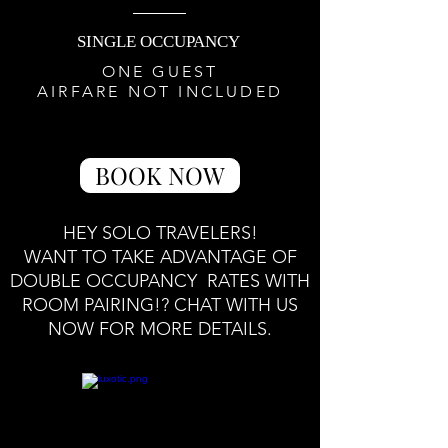
SINGLE OCCUPANCY
ONE GUEST
AIRFARE NOT INCLUDED
BOOK NOW
HEY SOLO TRAVELERS!
WANT TO TAKE ADVANTAGE OF
DOUBLE OCCUPANCY RATES WITH
ROOM PAIRING!? CHAT WITH US
NOW FOR MORE DETAILS.