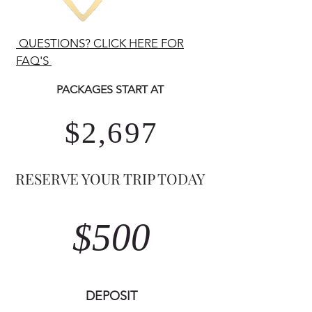
QUESTIONS? CLICK HERE FOR
FAQ'S
PACKAGES START AT ​
$2,697
RESERVE YOUR TRIP TODAY
$500
DEPOSIT