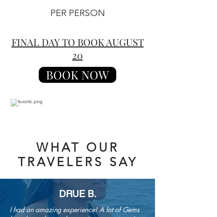
PER PERSON
FINAL DAY TO BOOK AUGUST
20
BOOK NOW
WHAT OUR
TRAVELERS SAY
DRUE B.
I had an amazing experience! A lot of Gems