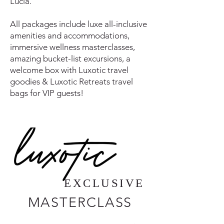
Lucia.
All packages include luxe all-inclusive
amenities and accommodations,
immersive wellness masterclasses,
amazing bucket-list excursions, a
welcome box with Luxotic travel
goodies & Luxotic Retreats travel
bags for VIP guests!
EXCLUSIVE
MASTERCLASS