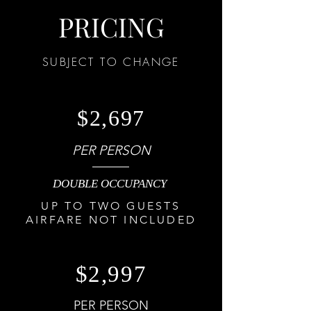
PRICING
SUBJECT TO CHANGE
$2,697
PER PERSON
DOUBLE OCCUPANCY
UP TO TWO GUESTS
AIRFARE NOT INCLUDED
$2,997
PER PERSON