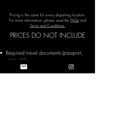
Pricing is the same for every departing location.
For more information, please read the
FAQs
and
Terms and Conditions.
PRICES DO NOT INCLUDE
Required travel documents (passport,
visas, etc)
Tips and Gratuities
Travel Insurance
Upgrades