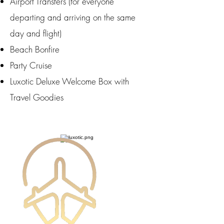
Airport Transfers (for everyone
departing and arriving on the same
day and flight)
Beach Bonfire
Party Cruise
Luxotic Deluxe Welcome Box with
Travel Goodies