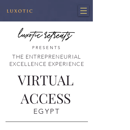
PRESENTS
THE ENTREPRENEURIAL
EXCELLENCE EXPERIENCE
VIRTUAL
ACCESS
EGYPT