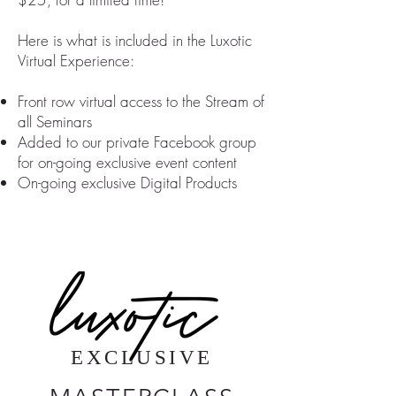
Here is what is included in the Luxotic
Virtual Experience:
Front row virtual access to the Stream of
all Seminars
Added to our private Facebook group
for on-going exclusive event content
On-going exclusive Digital Products
EXCLUSIVE