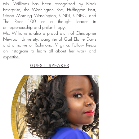
Ms. Williams has been recognized by Black
Enterprise, the Washington Post, Huffington Post,
Good Morning Washington, CNN, CNBC, and
The Root 100 as a thought leader in
entrepreneurship and philanthropy.
Ms. Williams is also a proud alum of Christopher
Newport University, daughter of Gail Elaine Davis
and a native of Richmond, Virginia.
Follow Kezia
on Instagram to learn all about her work and
expertise.
GUEST SPEAKER