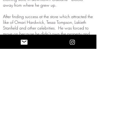
away from where he grew up.
After finding success at the store which attracted the
like of Omari Hardwick, Tessa Tompson, Lakieth
Stanfield and other celebrities. He was forced to
move on because he didn’t own the property and
couldn't renew his lease as the property owners
decided to go different route with property turning
into a barbershop (gentrification). So he then started
focusing on the online store which had viral
successes from his black dreams matter campaign
and his Crownz. He started a speaking career
traveling the world providing paradigm shifting
knowledge to an audience who knew him from
social media. He travels the world crowns to men
and women who make the journey to see him and
support.
Follow19 Keys to learn about his work
and expertise.
FAQs
2022