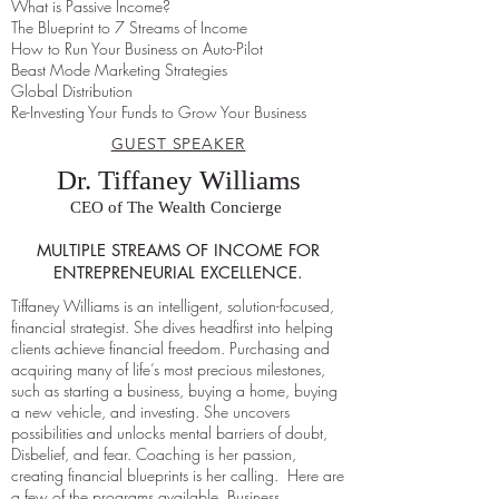
What is Passive Income?
The Blueprint to 7 Streams of Income
How to Run Your Business on Auto-Pilot
Beast Mode Marketing Strategies
Global Distribution
Re-Investing Your Funds to Grow Your Business
GUEST SPEAKER
Dr. Tiffaney Williams
CEO of The Wealth Concierge
MULTIPLE STREAMS OF INCOME FOR
ENTREPRENEURIAL EXCELLENCE.
Tiffaney Williams is an intelligent, solution-focused,
financial strategist. She dives headfirst into helping
clients achieve financial freedom. Purchasing and
acquiring many of life’s most precious milestones,
such as starting a business, buying a home, buying
a new vehicle, and investing.
She uncovers
possibilities and unlocks mental barriers of doubt,
Disbelief, and fear. Coaching is her passion,
creating financial blueprints is her calling. Here are
a few of the programs available. Business