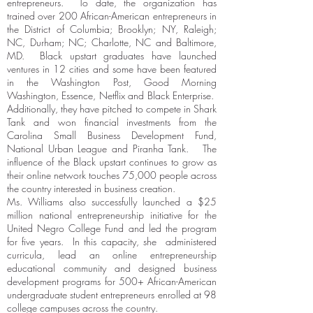
entrepreneurs. To date, the organization has
trained over 200 African-American entrepreneurs in
the District of Columbia; Brooklyn; NY, Raleigh;
NC, Durham; NC; Charlotte, NC and Baltimore,
MD. Black upstart graduates have launched
ventures in 12 cities and some have been featured
in the Washington Post, Good Morning
Washington, Essence, Netflix and Black Enterprise.
Additionally, they have pitched to compete in Shark
Tank and won financial investments from the
Carolina Small Business Development Fund,
National Urban League and Piranha Tank. The
influence of the Black upstart continues to grow as
their online network touches 75,000 people across
the country interested in business creation.
Ms. Williams also successfully launched a $25
million national entrepreneurship initiative for the
United Negro College Fund and led the program
for five years. In this capacity, she administered
curricula, lead an online entrepreneurship
educational community and designed business
development programs for 500+ African-American
undergraduate student entrepreneurs enrolled at 98
college campuses across the country.