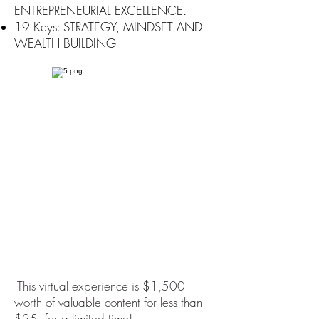
ENTREPRENEURIAL EXCELLENCE.
19 Keys: STRATEGY, MINDSET AND
WEALTH BUILDING
This virtual experience is $1,500
worth of valuable content for less than
$25, for a limited time!