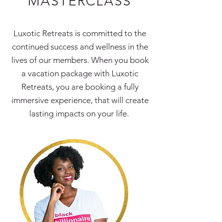
MASTERCLASS
Luxotic Retreats is committed to the
continued success and wellness in the
lives of our members. When you book
a vacation package with Luxotic
Retreats, you are booking a fully
immersive experience, that will create
lasting impacts on your life.