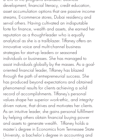
development, financial literacy, credit education,
asset accumulation options that are passive income
streams, E-commerce stores, Dubai residency and
serval others.
Having cultivated an indisputable
forte for finance, wealth and assets, she earned her
reputation as a thought-leader who is equally
analytical as she is a trailblazer.
Tiffaney offers an
innovative voice and multi-channel business
strategies for start-up leaders or seasoned
individuals or businesses. She has managed to
assist individuals globally by the masses.
As a goal-
oriented financial leader, Tiffaney has blazed
through the path of entrepreneurial success. She
has produced beyond expectations and obtained
phenomenal results for clients achieving a solid
record of accomplishments. Tiffaney’s personal
values shape her superior work-ethic, and integrity-
driven nature, that drives and motivates her clients.
As an intuitive leader, she gains personal fulfillment
by helping others obtain financial buying power
and assets to generate wealth.
Tiffaney holds a
master’s degree in Economics from Tennessee State
University, a bachelor’s degree in accounting and