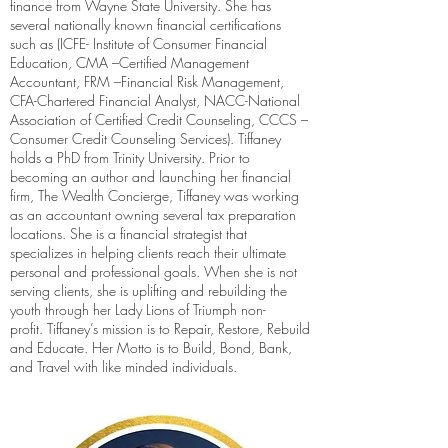
finance from Wayne State University. She has
several nationally known financial certifications
such as (ICFE- Institute of Consumer Financial
Education, CMA –Certified Management
Accountant, FRM –Financial Risk Management,
CFA-Chartered Financial Analyst, NACC-National
Association of Certified Credit Counseling, CCCS –
Consumer Credit Counseling Services).
Tiffaney
holds a PhD from Trinity University. Prior to
becoming an author and launching her financial
firm, The Wealth Concierge, Tiffaney was working
as an accountant owning several tax preparation
locations. She is a financial strategist that
specializes in helping clients reach their ultimate
personal and professional goals. When she is not
serving clients, she is uplifting and rebuilding the
youth through her Lady Lions of Triumph non-
profit.
Tiffaney’s mission is to Repair, Restore, Rebuild
and Educate. Her Motto is to Build, Bond, Bank,
and Travel with like minded individuals.