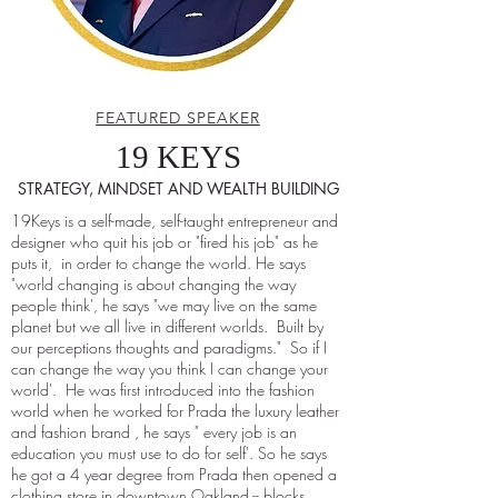
FEATURED SPEAKER
19 KEYS
STRATEGY, MINDSET AND WEALTH BUILDING
19Keys is a self-made, self-taught entrepreneur and
designer who quit his job or "fired his job" as he
puts it, in order to change the world. He says
"world changing is about changing the way
people think', he says "we may live on the same
planet but we all live in different worlds. Built by
our perceptions thoughts and paradigms." So if I
can change the way you think I can change your
world'. He was first introduced into the fashion
world when he worked for Prada the luxury leather
and fashion brand , he says " every job is an
education you must use to do for self'. So he says
he got a 4 year degree from Prada then opened a
clothing store in downtown Oakland -- blocks