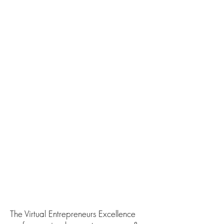
The Virtual Entrepreneurs Excellence