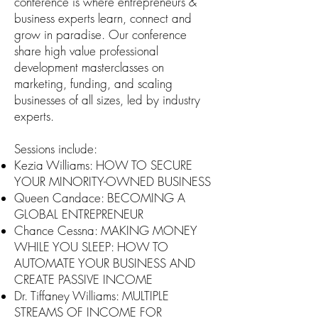
conference is where entrepreneurs &
business experts learn, connect and
grow in paradise. Our conference
share high value professional
development masterclasses on
marketing, funding, and scaling
businesses of all sizes, led by industry
experts.
Sessions include:
Kezia Williams: HOW TO SECURE
YOUR MINORITY-OWNED BUSINESS
Queen Candace: BECOMING A
GLOBAL ENTREPRENEUR
Chance Cessna: MAKING MONEY
WHILE YOU SLEEP: HOW TO
AUTOMATE YOUR BUSINESS AND
CREATE PASSIVE INCOME
Dr. Tiffaney Williams: MULTIPLE
STREAMS OF INCOME FOR