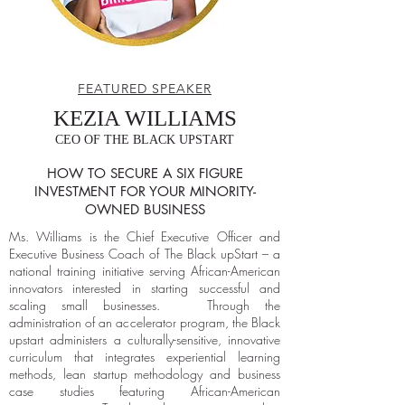
FEATURED SPEAKER
KEZIA WILLIAMS
CEO OF THE BLACK UPSTART
HOW TO SECURE A SIX FIGURE
INVESTMENT FOR YOUR MINORITY-
OWNED BUSINESS
Ms. Williams is the Chief Executive Officer and
Executive Business Coach of The Black upStart – a
national training initiative serving African-American
innovators interested in starting successful and
scaling small businesses. Through the
administration of an accelerator program, the Black
upstart administers a culturally-sensitive, innovative
curriculum that integrates experiential learning
methods, lean startup methodology and business
case studies featuring African-American