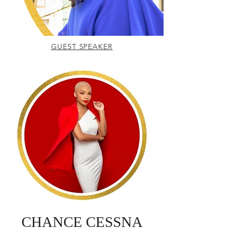
GUEST SPEAKER
CHANCE CESSNA