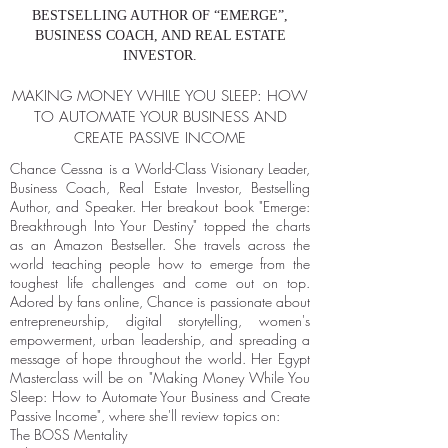
BESTSELLING AUTHOR OF “EMERGE”,
BUSINESS COACH, AND REAL ESTATE
INVESTOR.
MAKING MONEY WHILE YOU SLEEP: HOW
TO AUTOMATE YOUR BUSINESS AND
CREATE PASSIVE INCOME
Chance Cessna is a World-Class Visionary Leader,
Business Coach, Real Estate Investor, Bestselling
Author, and Speaker. Her breakout book "Emerge:
Breakthrough Into Your Destiny" topped the charts
as an Amazon Bestseller. She travels across the
world teaching people how to emerge from the
toughest life challenges and come out on top.
Adored by fans online, Chance is passionate about
entrepreneurship, digital storytelling, women's
empowerment, urban leadership, and spreading a
message of hope throughout the world. Her Egypt
Masterclass will be on "Making Money While You
Sleep: How to Automate Your Business and Create
Passive Income", where she'll review topics on:
The BOSS Mentality