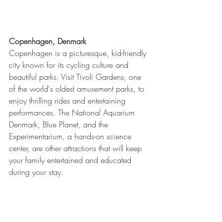
Copenhagen, Denmark
Copenhagen is a picturesque, kid-friendly 
city known for its cycling culture and 
beautiful parks. Visit Tivoli Gardens, one 
of the world's oldest amusement parks, to 
enjoy thrilling rides and entertaining 
performances. The National Aquarium 
Denmark, Blue Planet, and the 
Experimentarium, a hands-on science 
center, are other attractions that will keep 
your family entertained and educated 
during your stay.