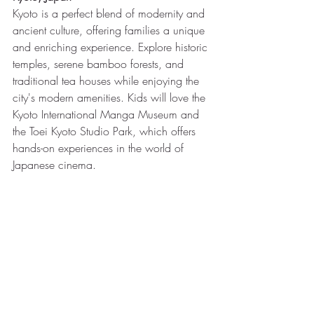
Kyoto is a perfect blend of modernity and 
ancient culture, offering families a unique 
and enriching experience. Explore historic 
temples, serene bamboo forests, and 
traditional tea houses while enjoying the 
city's modern amenities. Kids will love the 
Kyoto International Manga Museum and 
the Toei Kyoto Studio Park, which offers 
hands-on experiences in the world of 
Japanese cinema.