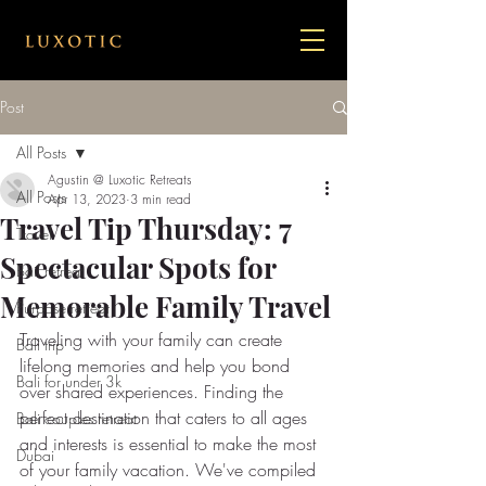
Post
All Posts
Agustin @ Luxotic Retreats
All Posts
Apr 13, 2023
3 min read
Travel Tip Thursday: 7
Travel
Spectacular Spots for
Bail retreat
Memorable Family Travel
Purpose retreat
Traveling with your family can create 
Bali trip
lifelong memories and help you bond 
Bali for under 3k
over shared experiences. Finding the 
perfect destination that caters to all ages 
Bali couples retreat
and interests is essential to make the most 
Dubai
of your family vacation. We've compiled 