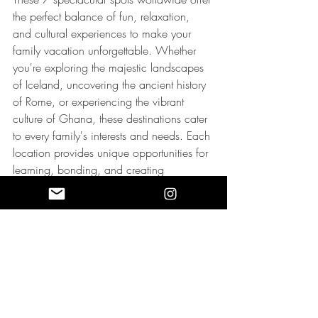
the perfect balance of fun, relaxation, 
and cultural experiences to make your 
family vacation unforgettable. Whether 
you're exploring the majestic landscapes 
of Iceland, uncovering the ancient history 
of Rome, or experiencing the vibrant 
culture of Ghana, these destinations cater 
to every family's interests and needs. Each 
location provides unique opportunities for 
learning, bonding, and creating 
cherished memories that will last a 
lifetime. So, pack your bags and embark 
on an unforgettable family adventure to 
one of these remarkable spots. Happy 
travels!
Luxurious vacations that still fit your 
budget?