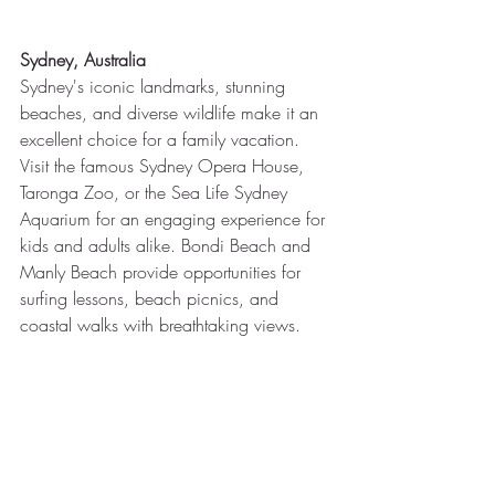
Sydney, Australia
Sydney's iconic landmarks, stunning 
beaches, and diverse wildlife make it an 
excellent choice for a family vacation. 
Visit the famous Sydney Opera House, 
Taronga Zoo, or the Sea Life Sydney 
Aquarium for an engaging experience for 
kids and adults alike. Bondi Beach and 
Manly Beach provide opportunities for 
surfing lessons, beach picnics, and 
coastal walks with breathtaking views.