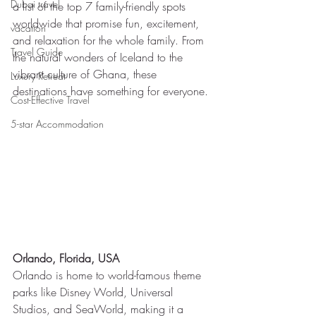
Dubai travel
a list of the top 7 family-friendly spots 
worldwide that promise fun, excitement, 
vacation
and relaxation for the whole family. From 
Travel Guide
the natural wonders of Iceland to the 
vibrant culture of Ghana, these 
Luxury Retreat
destinations have something for everyone.
Cost-Effective Travel
5-star Accommodation
Orlando, Florida, USA
Orlando is home to world-famous theme 
parks like Disney World, Universal 
Studios, and SeaWorld, making it a 