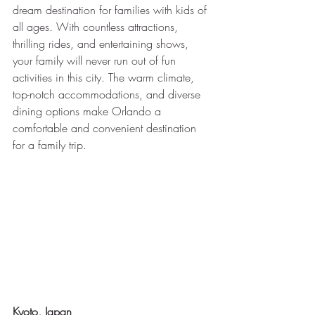
dream destination for families with kids of 
all ages. With countless attractions, 
thrilling rides, and entertaining shows, 
your family will never run out of fun 
activities in this city. The warm climate, 
top-notch accommodations, and diverse 
dining options make Orlando a 
comfortable and convenient destination 
for a family trip.
Kyoto, Japan