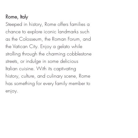
Rome, Italy
Steeped in history, Rome offers families a 
chance to explore iconic landmarks such 
as the Colosseum, the Roman Forum, and 
the Vatican City. Enjoy a gelato while 
strolling through the charming cobblestone 
streets, or indulge in some delicious 
Italian cuisine. With its captivating 
history, culture, and culinary scene, Rome 
has something for every family member to 
enjoy.