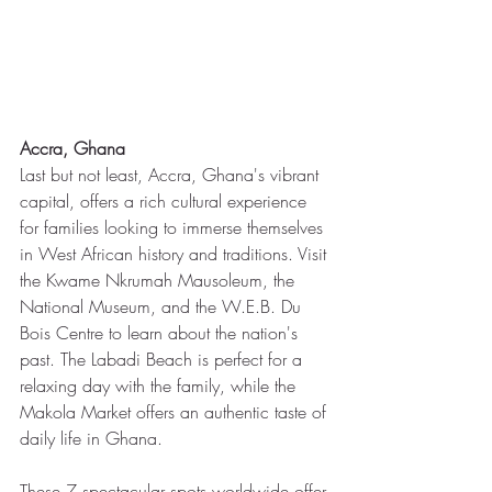
Accra, Ghana
Last but not least, Accra, Ghana's vibrant 
capital, offers a rich cultural experience 
for families looking to immerse themselves 
in West African history and traditions. Visit 
the Kwame Nkrumah Mausoleum, the 
National Museum, and the W.E.B. Du 
Bois Centre to learn about the nation's 
past. The Labadi Beach is perfect for a 
relaxing day with the family, while the 
Makola Market offers an authentic taste of 
daily life in Ghana.
These 7 spectacular spots worldwide offer 