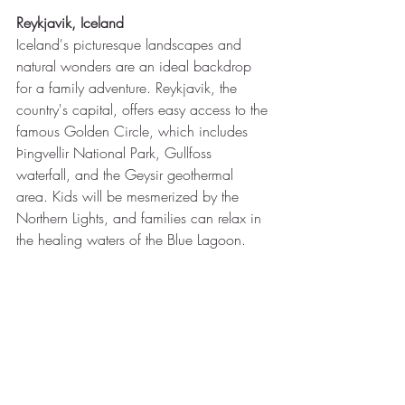
Reykjavik, Iceland
Iceland's picturesque landscapes and 
natural wonders are an ideal backdrop 
for a family adventure. Reykjavik, the 
country's capital, offers easy access to the 
famous Golden Circle, which includes 
Þingvellir National Park, Gullfoss 
waterfall, and the Geysir geothermal 
area. Kids will be mesmerized by the 
Northern Lights, and families can relax in 
the healing waters of the Blue Lagoon.